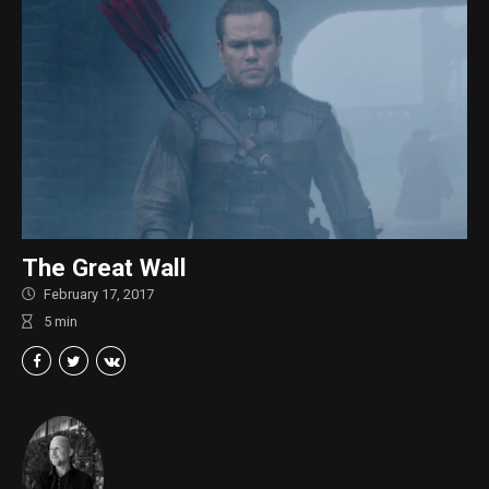
The Great Wall
February 17, 2017
5
min