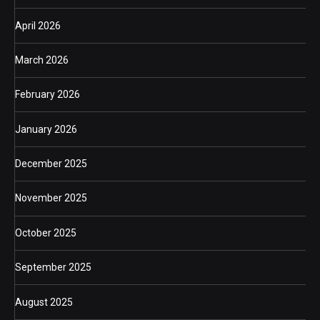
April 2026
March 2026
February 2026
January 2026
December 2025
November 2025
October 2025
September 2025
August 2025