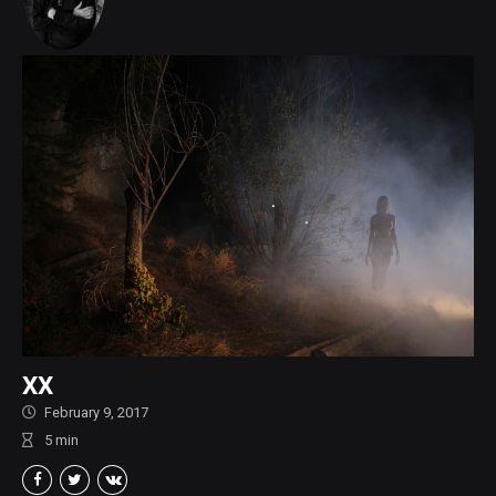
XX
February 9, 2017
5
min