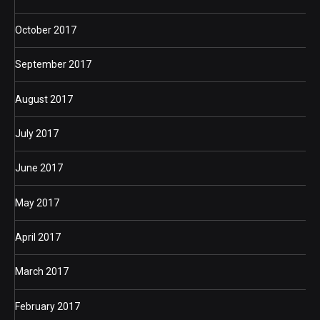
October 2017
September 2017
August 2017
July 2017
June 2017
May 2017
April 2017
March 2017
February 2017