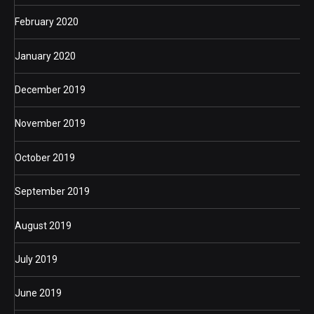
February 2020
January 2020
December 2019
November 2019
October 2019
September 2019
August 2019
July 2019
June 2019