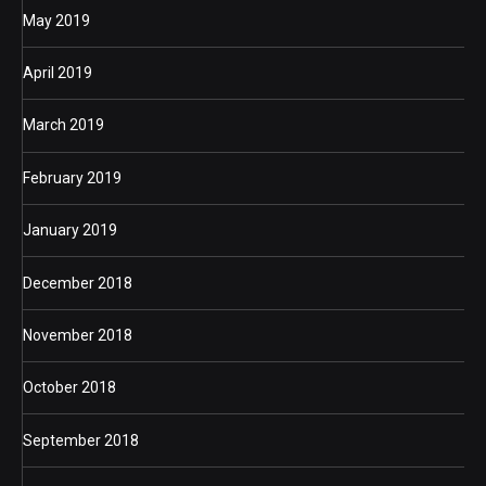
May 2019
April 2019
March 2019
February 2019
January 2019
December 2018
November 2018
October 2018
September 2018