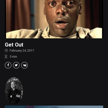
Get Out
February 24, 2017
5
min