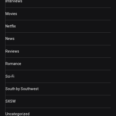
Interviews
Movies
Netflix
News
Reviews
Romance
Sci-Fi
South by Southwest
SXSW
Uncategorized