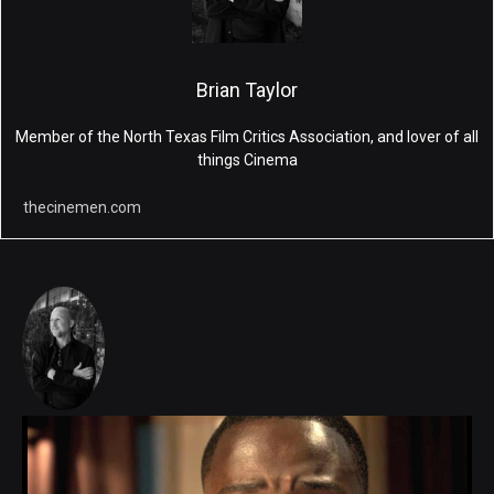
Brian Taylor
Member of the North Texas Film Critics Association, and lover of all
things Cinema
thecinemen.com