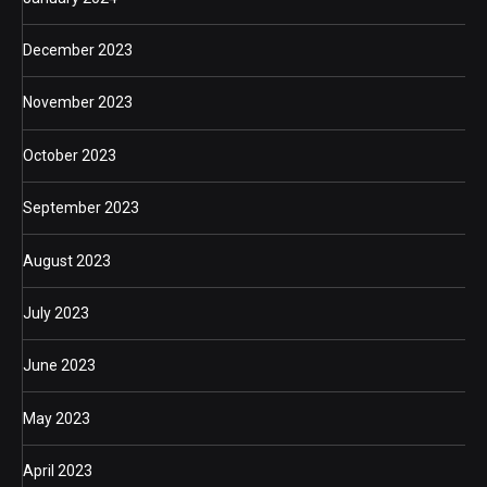
December 2023
November 2023
October 2023
September 2023
August 2023
July 2023
June 2023
May 2023
April 2023