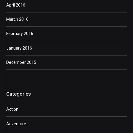
April 2016
March 2016
February 2016
January 2016
December 2015
Categories
Action
Adventure