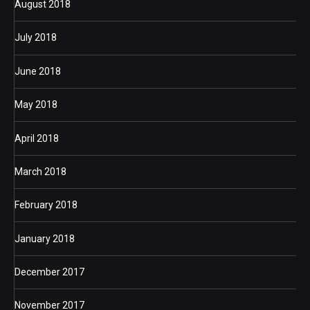
August 2018
July 2018
June 2018
May 2018
April 2018
March 2018
February 2018
January 2018
December 2017
November 2017