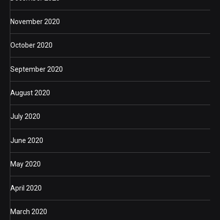
November 2020
October 2020
September 2020
August 2020
July 2020
June 2020
May 2020
April 2020
March 2020