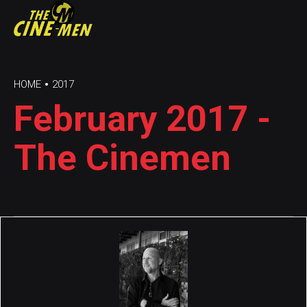
HOME
2017
February 2017 -
The Cinemen