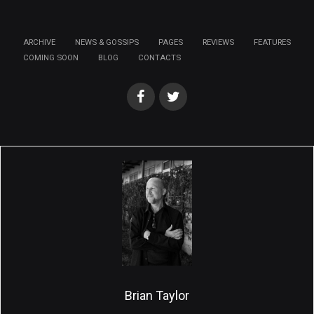
ARCHIVE
NEWS & GOSSIPS
PAGES
REVIEWS
FEATURES
COMING SOON
BLOG
CONTACTS
Brian Taylor