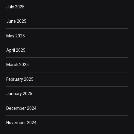
July 2025
June 2025
May 2025
April 2025
March 2025
February 2025
January 2025
December 2024
November 2024