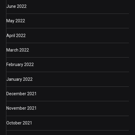
June 2022
May 2022
April 2022
March 2022
February 2022
January 2022
December 2021
November 2021
October 2021