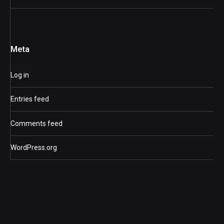
Meta
Log in
Entries feed
Comments feed
WordPress.org