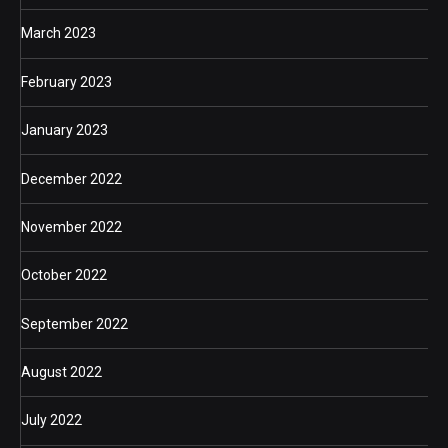
March 2023
February 2023
January 2023
December 2022
November 2022
October 2022
September 2022
August 2022
July 2022