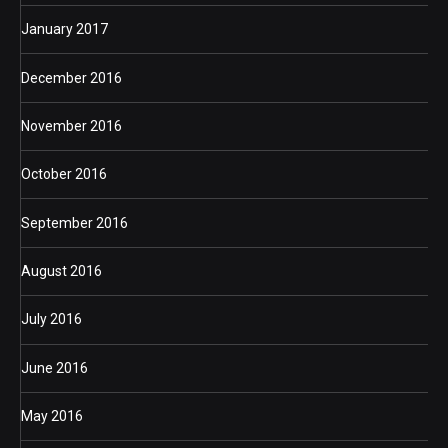
January 2017
December 2016
November 2016
October 2016
September 2016
August 2016
July 2016
June 2016
May 2016