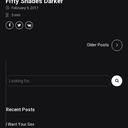
Fifty Shades Darker
February 9, 2017
5
min
Older Posts
Recent Posts
I Want Your Sex