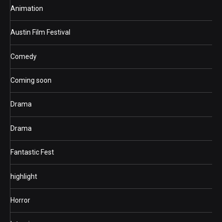
Animation
Austin Film Festival
Comedy
Coming soon
Drama
Drama
Fantastic Fest
highlight
Horror