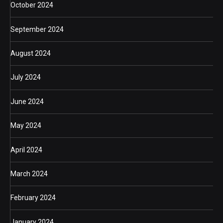
October 2024
September 2024
August 2024
July 2024
June 2024
May 2024
April 2024
March 2024
February 2024
January 2024