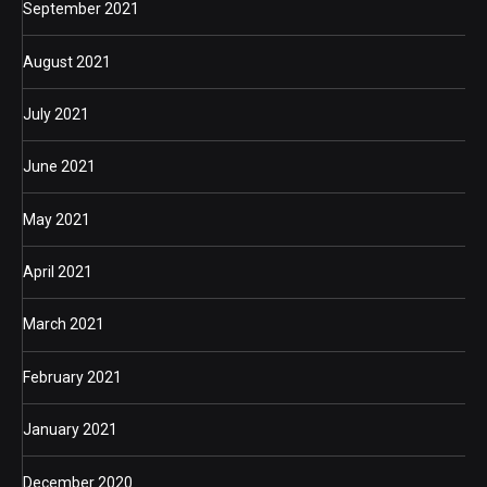
September 2021
August 2021
July 2021
June 2021
May 2021
April 2021
March 2021
February 2021
January 2021
December 2020