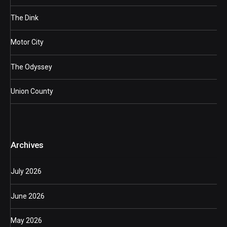
The Dink
Motor City
The Odyssey
Union County
Archives
July 2026
June 2026
May 2026