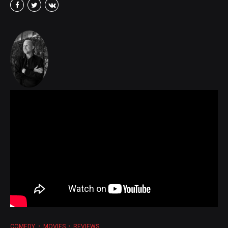
COMEDY
MOVIES
REVIEWS