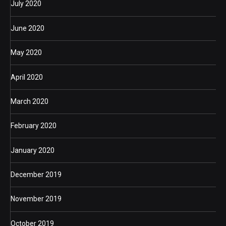
July 2020
June 2020
May 2020
April 2020
March 2020
February 2020
January 2020
December 2019
November 2019
October 2019