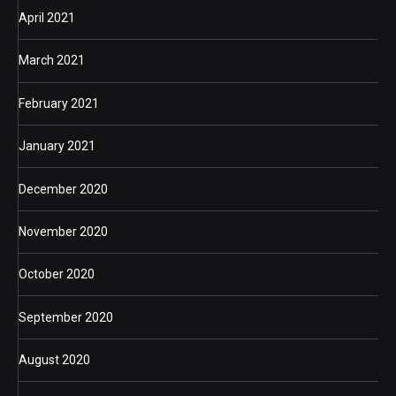
April 2021
March 2021
February 2021
January 2021
December 2020
November 2020
October 2020
September 2020
August 2020