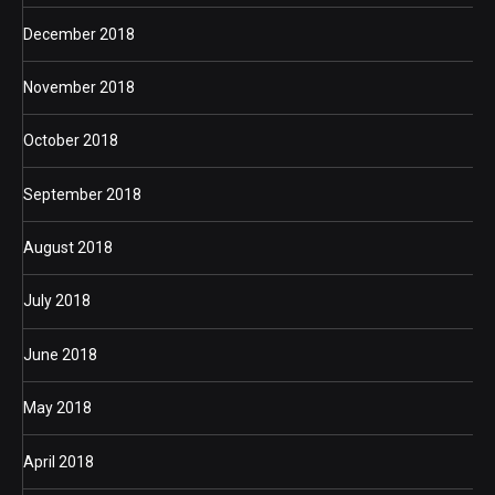
December 2018
November 2018
October 2018
September 2018
August 2018
July 2018
June 2018
May 2018
April 2018