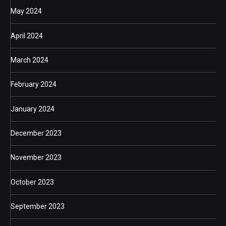
May 2024
April 2024
March 2024
February 2024
January 2024
December 2023
November 2023
October 2023
September 2023