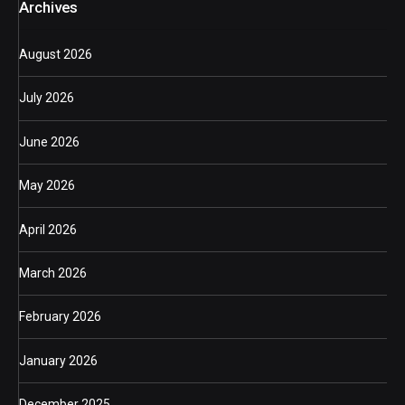
Archives
August 2026
July 2026
June 2026
May 2026
April 2026
March 2026
February 2026
January 2026
December 2025