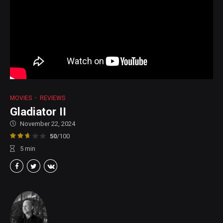
MOVIES
REVIEWS
Gladiator II
November 22, 2024
50
/100
5
min