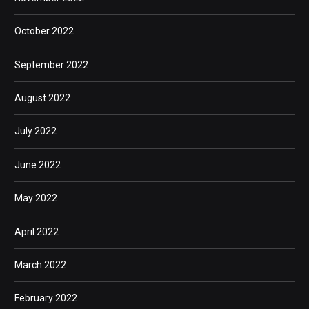
October 2022
September 2022
August 2022
July 2022
June 2022
May 2022
April 2022
March 2022
February 2022