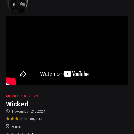
MOVIES
REVIEWS
Wicked
November 21, 2024
60
/100
6
min