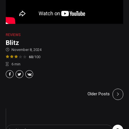
REVIEWS
Blitz
November 8, 2024
60
/100
6
min
Older Posts