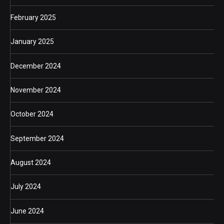
February 2025
January 2025
December 2024
November 2024
October 2024
September 2024
August 2024
July 2024
June 2024