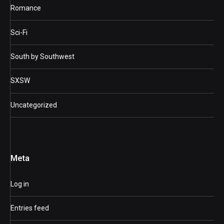
Romance
Sci-Fi
South by Southwest
SXSW
Uncategorized
Meta
Log in
Entries feed