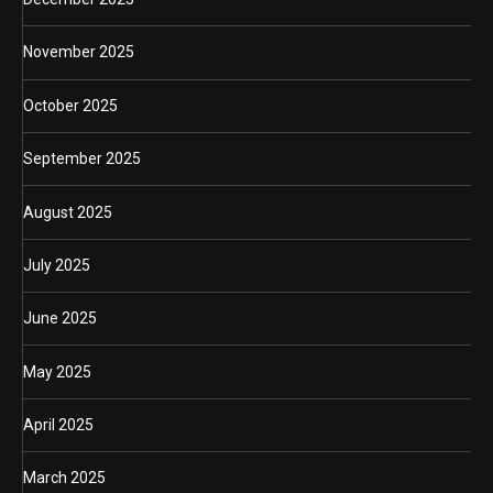
November 2025
October 2025
September 2025
August 2025
July 2025
June 2025
May 2025
April 2025
March 2025