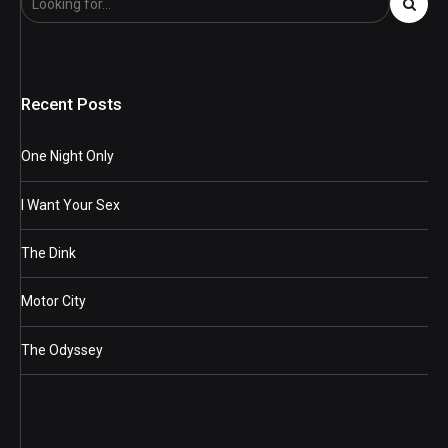
Recent Posts
One Night Only
I Want Your Sex
The Dink
Motor City
The Odyssey