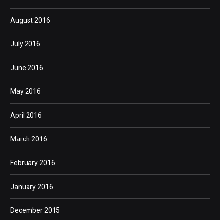
August 2016
July 2016
June 2016
May 2016
April 2016
March 2016
February 2016
January 2016
December 2015