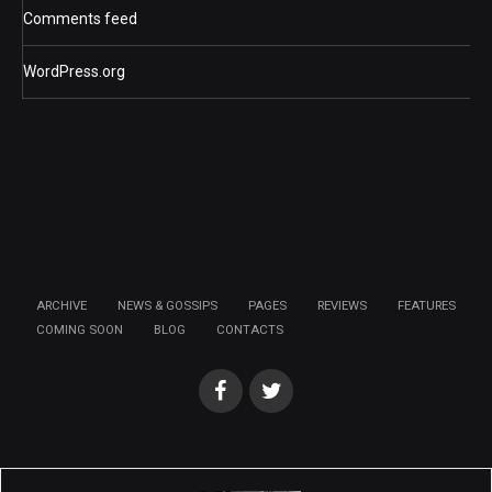
Comments feed
WordPress.org
ARCHIVE
NEWS & GOSSIPS
PAGES
REVIEWS
FEATURES
COMING SOON
BLOG
CONTACTS