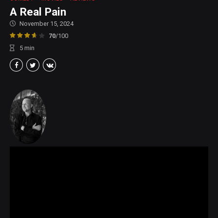
A Real Pain
November 15, 2024
70
/100
5
min