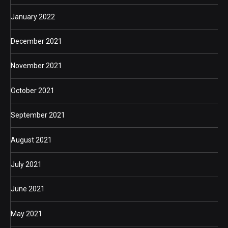
January 2022
December 2021
November 2021
October 2021
September 2021
August 2021
July 2021
June 2021
May 2021