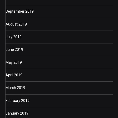
September 2019
August 2019
July 2019
June 2019
May 2019
April 2019
March 2019
February 2019
January 2019