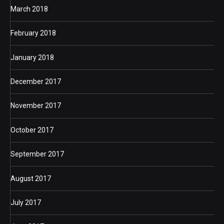
March 2018
February 2018
January 2018
December 2017
November 2017
October 2017
September 2017
August 2017
July 2017