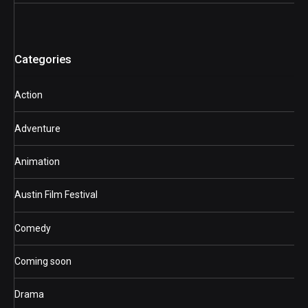
Categories
Action
Adventure
Animation
Austin Film Festival
Comedy
Coming soon
Drama