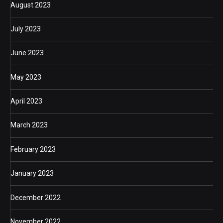
August 2023
July 2023
June 2023
May 2023
April 2023
March 2023
February 2023
January 2023
December 2022
November 2022