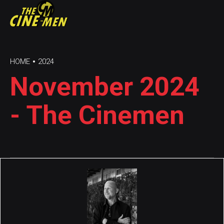
HOME
2024
November 2024
- The Cinemen