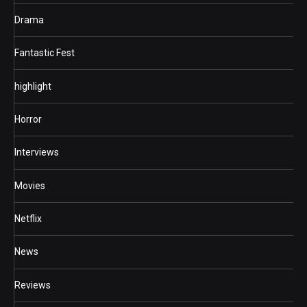
Drama
Fantastic Fest
highlight
Horror
Interviews
Movies
Netflix
News
Reviews