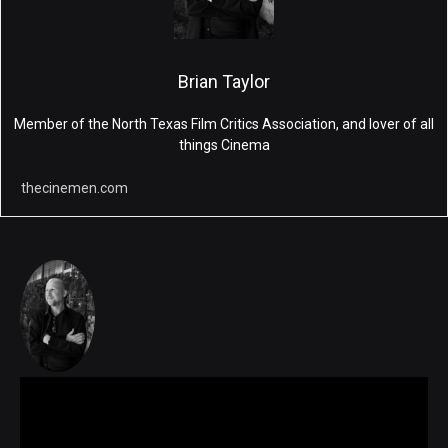
Brian Taylor
Member of the North Texas Film Critics Association, and lover of all
things Cinema
thecinemen.com