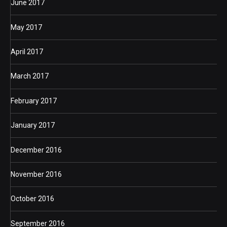
June 2017
May 2017
April 2017
March 2017
February 2017
January 2017
December 2016
November 2016
October 2016
September 2016