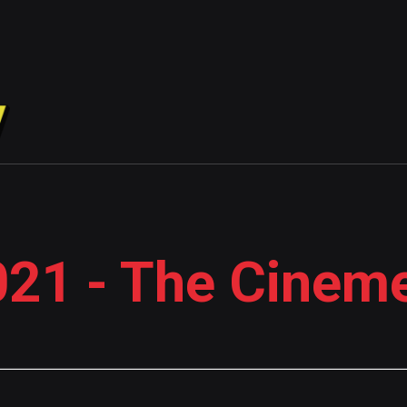
21 - The Cinem