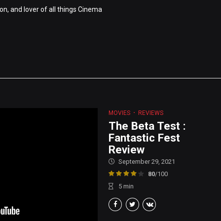
on, and lover of all things Cinema
MOVIES
REVIEWS
The Beta Test :
Fantastic Fest
Review
September 29, 2021
80
/100
5
min