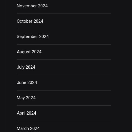
November 2024
October 2024
September 2024
August 2024
July 2024
June 2024
May 2024
April 2024
March 2024