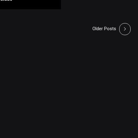
Older Posts