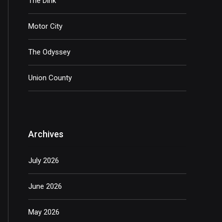
The Dink
Motor City
The Odyssey
Union County
Archives
July 2026
June 2026
May 2026