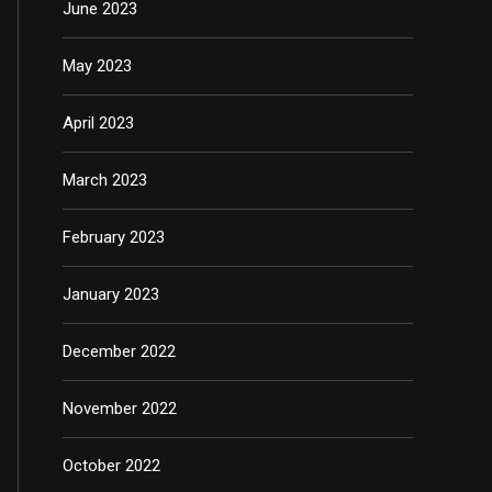
June 2023
May 2023
April 2023
March 2023
February 2023
January 2023
December 2022
November 2022
October 2022