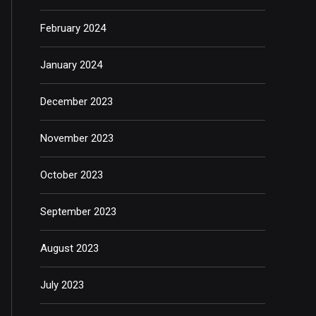
February 2024
January 2024
December 2023
November 2023
October 2023
September 2023
August 2023
July 2023