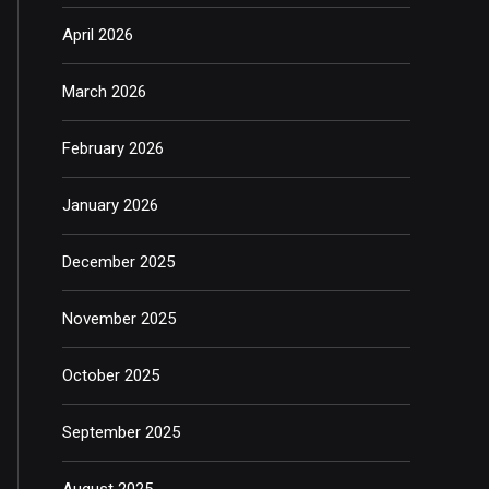
April 2026
March 2026
February 2026
January 2026
December 2025
November 2025
October 2025
September 2025
August 2025