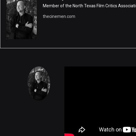
Member of the North Texas Film Critics Associati
thecinemen.com