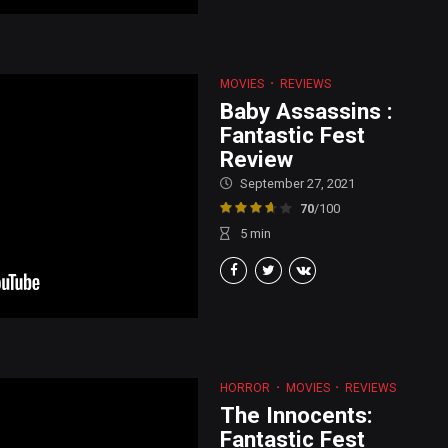
MOVIES
REVIEWS
Baby Assassins :
Fantastic Fest
Review
September 27, 2021
70
/100
5
min
HORROR
MOVIES
REVIEWS
The Innocents:
Fantastic Fest