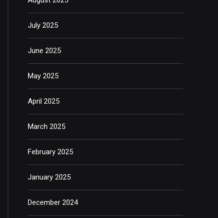
July 2025
June 2025
May 2025
April 2025
March 2025
February 2025
January 2025
December 2024