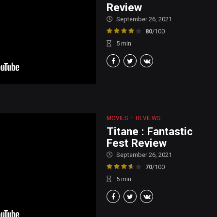
Review
September 26, 2021
80
/100
5
min
MOVIES
REVIEWS
Titane : Fantastic
Fest Review
September 26, 2021
70
/100
5
min