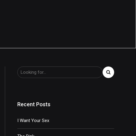
Recent Posts
I Want Your Sex