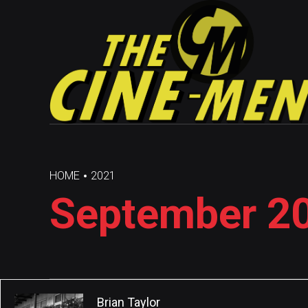
HOME
2021
September 20
Brian Taylor