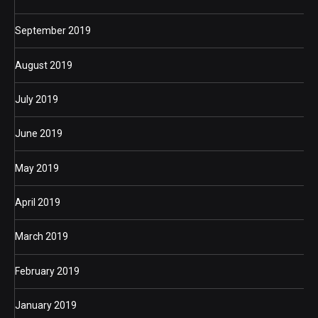
September 2019
August 2019
July 2019
June 2019
May 2019
April 2019
March 2019
February 2019
January 2019