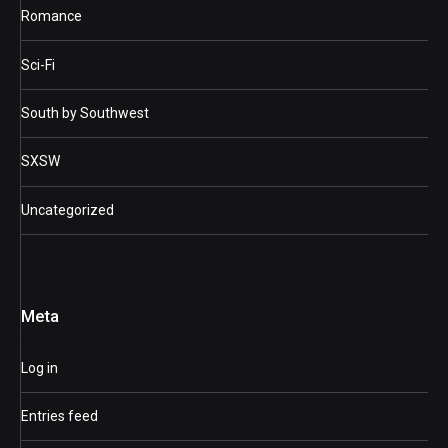
Romance
Sci-Fi
South by Southwest
SXSW
Uncategorized
Meta
Log in
Entries feed