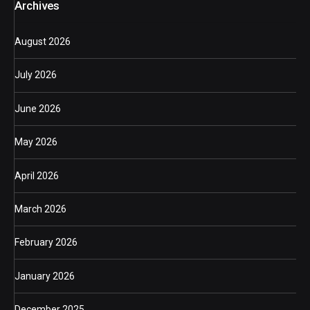
Archives
August 2026
July 2026
June 2026
May 2026
April 2026
March 2026
February 2026
January 2026
December 2025