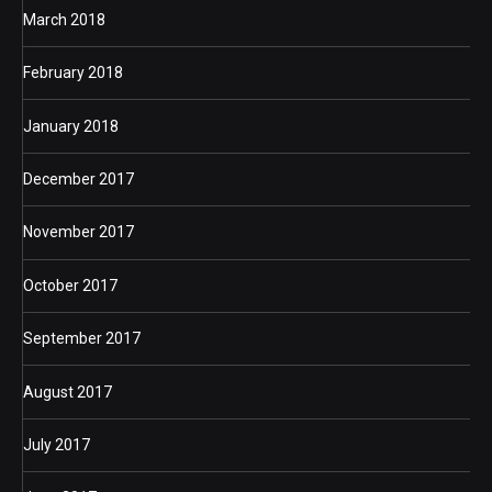
March 2018
February 2018
January 2018
December 2017
November 2017
October 2017
September 2017
August 2017
July 2017