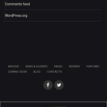
Comments feed
WordPress.org
ARCHIVE
NEWS & GOSSIPS
PAGES
REVIEWS
FEATURES
COMING SOON
BLOG
CONTACTS