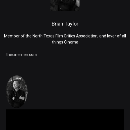
Brian Taylor
Member of the North Texas Film Critics Association, and lover of all
things Cinema
thecinemen.com