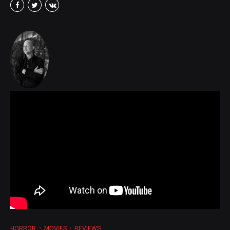
HORROR
MOVIES
REVIEWS