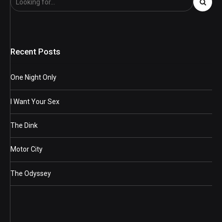
Recent Posts
One Night Only
I Want Your Sex
The Dink
Motor City
The Odyssey