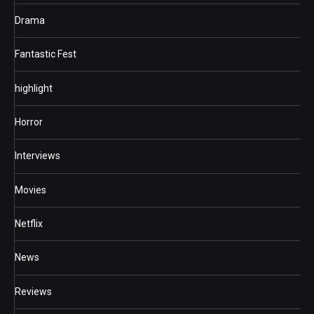
Drama
Fantastic Fest
highlight
Horror
Interviews
Movies
Netflix
News
Reviews