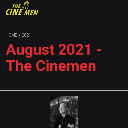
HOME
2021
August 2021 -
The Cinemen