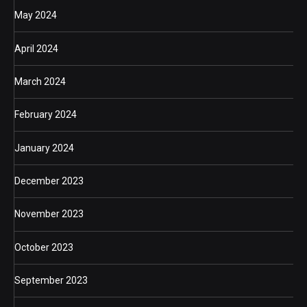
May 2024
April 2024
March 2024
February 2024
January 2024
December 2023
November 2023
October 2023
September 2023