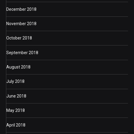
December 2018
November 2018
October 2018
September 2018
August 2018
July 2018
June 2018
May 2018
April 2018