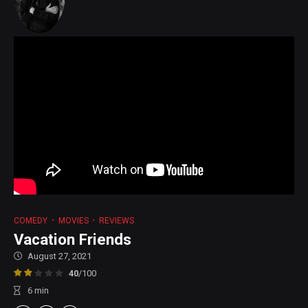
COMEDY
MOVIES
REVIEWS
Vacation Friends
August 27, 2021
40
/100
6
min