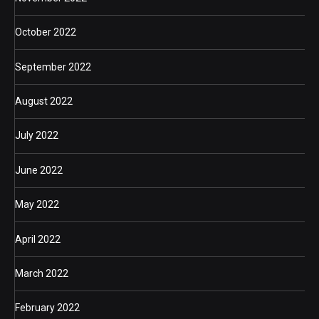
October 2022
September 2022
August 2022
July 2022
June 2022
May 2022
April 2022
March 2022
February 2022