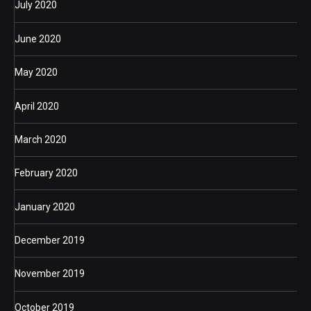
July 2020
June 2020
May 2020
April 2020
March 2020
February 2020
January 2020
December 2019
November 2019
October 2019