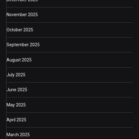
November 2025
October 2025
September 2025
August 2025
July 2025
June 2025
May 2025
April 2025
March 2025