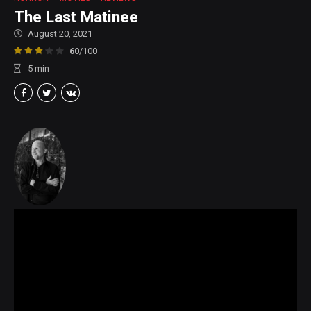
The Last Matinee
August 20, 2021
60
/100
5
min