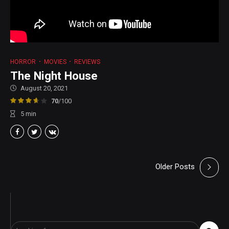
HORROR
MOVIES
REVIEWS
The Night House
August 20, 2021
70
/100
5
min
Older Posts