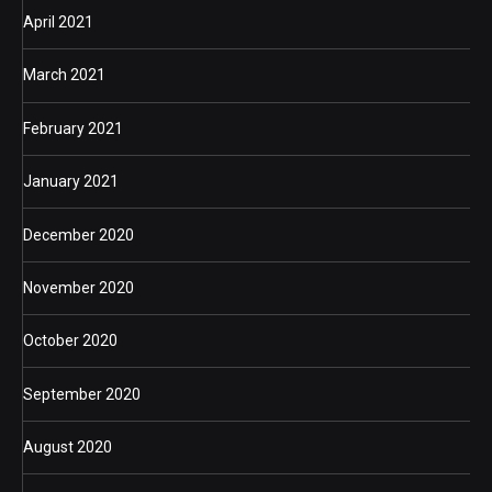
April 2021
March 2021
February 2021
January 2021
December 2020
November 2020
October 2020
September 2020
August 2020