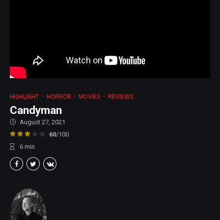
HIGHLIGHT
HORROR
MOVIES
REVIEWS
Candyman
August 27, 2021
60
/100
6
min