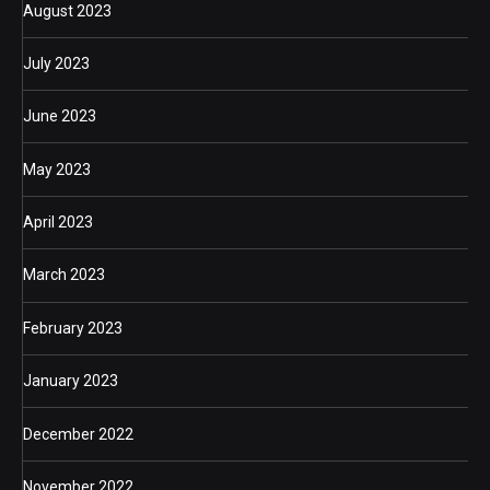
August 2023
July 2023
June 2023
May 2023
April 2023
March 2023
February 2023
January 2023
December 2022
November 2022