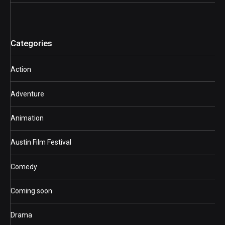
Categories
Action
Adventure
Animation
Austin Film Festival
Comedy
Coming soon
Drama