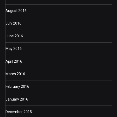
August 2016
July 2016
June 2016
May 2016
April 2016
March 2016
February 2016
January 2016
December 2015