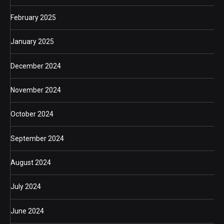
February 2025
January 2025
December 2024
November 2024
October 2024
September 2024
August 2024
July 2024
June 2024