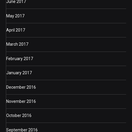
June 2017
May 2017
April 2017
March 2017
February 2017
January 2017
December 2016
November 2016
October 2016
September 2016