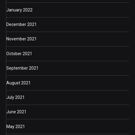
January 2022
December 2021
November 2021
October 2021
September 2021
August 2021
July 2021
June 2021
May 2021