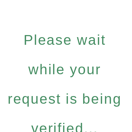
Please wait
while your
request is being
verified...