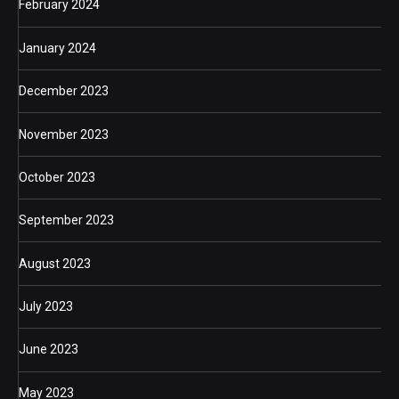
February 2024
January 2024
December 2023
November 2023
October 2023
September 2023
August 2023
July 2023
June 2023
May 2023