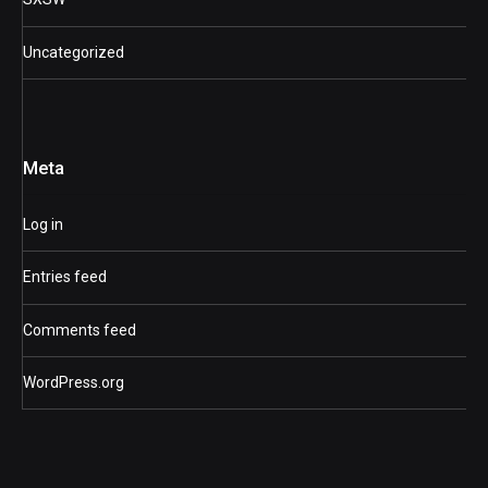
Uncategorized
Meta
Log in
Entries feed
Comments feed
WordPress.org