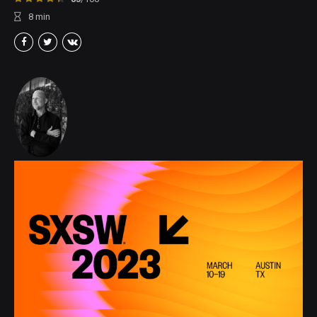
8
min