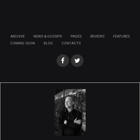
ARCHIVE
NEWS & GOSSIPS
PAGES
REVIEWS
FEATURES
COMING SOON
BLOG
CONTACTS