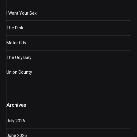
I Want Your Sex
The Dink
Motor City
The Odyssey
Union County
Archives
July 2026
June 2026