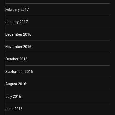
February 2017
January 2017
December 2016
November 2016
October 2016
September 2016
August 2016
July 2016
June 2016