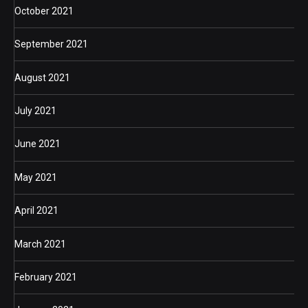
October 2021
September 2021
August 2021
July 2021
June 2021
May 2021
April 2021
March 2021
February 2021