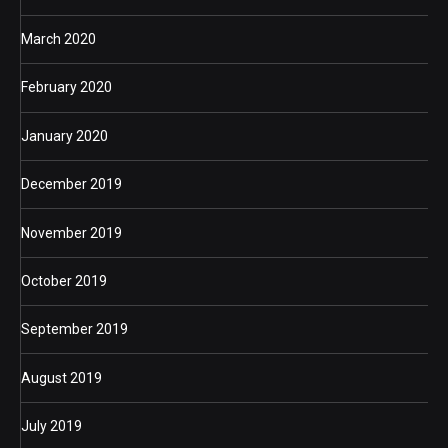
March 2020
February 2020
January 2020
December 2019
November 2019
October 2019
September 2019
August 2019
July 2019