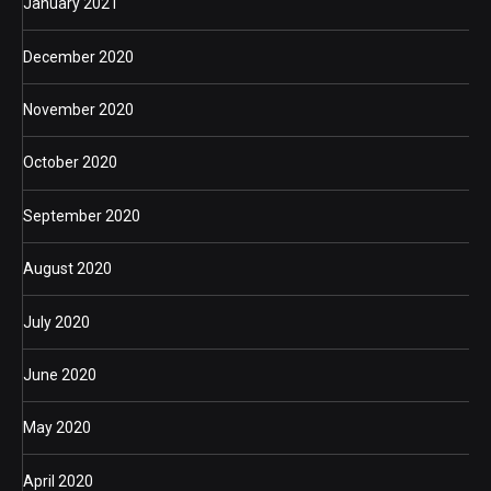
January 2021
December 2020
November 2020
October 2020
September 2020
August 2020
July 2020
June 2020
May 2020
April 2020