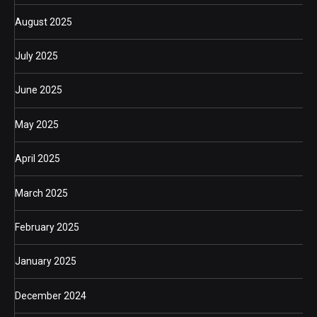
August 2025
July 2025
June 2025
May 2025
April 2025
March 2025
February 2025
January 2025
December 2024