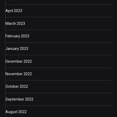
April 2023
March 2023
February 2023
January 2023
December 2022
November 2022
October 2022
September 2022
August 2022