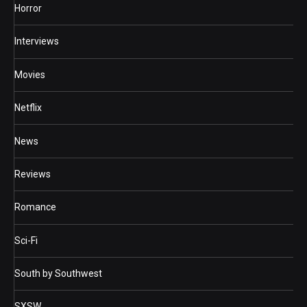
Horror
Interviews
Movies
Netflix
News
Reviews
Romance
Sci-Fi
South by Southwest
SXSW