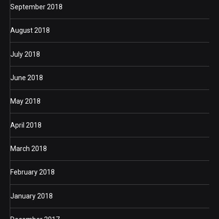
September 2018
August 2018
July 2018
June 2018
May 2018
April 2018
March 2018
February 2018
January 2018