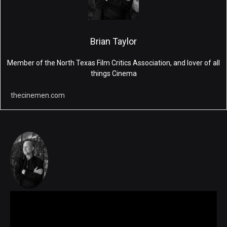
Brian Taylor
Member of the North Texas Film Critics Association, and lover of all
things Cinema
thecinemen.com