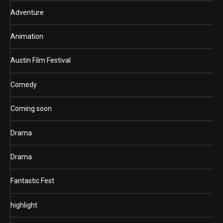
Adventure
Animation
Austin Film Festival
Comedy
Coming soon
Drama
Drama
Fantastic Fest
highlight