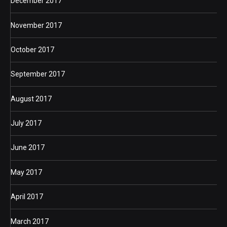
December 2017
November 2017
October 2017
September 2017
August 2017
July 2017
June 2017
May 2017
April 2017
March 2017