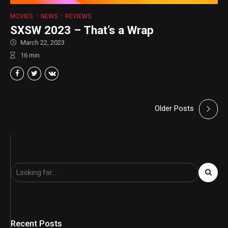
MOVIES
NEWS
REVIEWS
SXSW 2023 – That’s a Wrap
March 22, 2023
16
min
Older Posts
Recent Posts