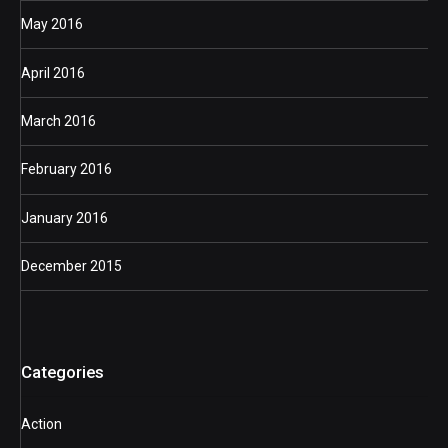
May 2016
April 2016
March 2016
February 2016
January 2016
December 2015
Categories
Action