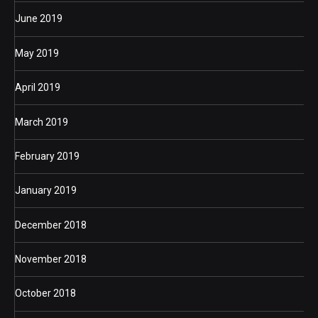
June 2019
May 2019
April 2019
March 2019
February 2019
January 2019
December 2018
November 2018
October 2018