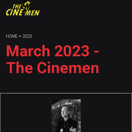
HOME
2023
March 2023 -
The Cinemen