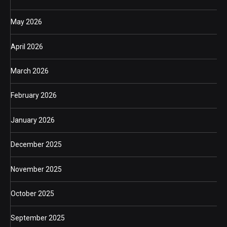
May 2026
April 2026
March 2026
February 2026
January 2026
December 2025
November 2025
October 2025
September 2025