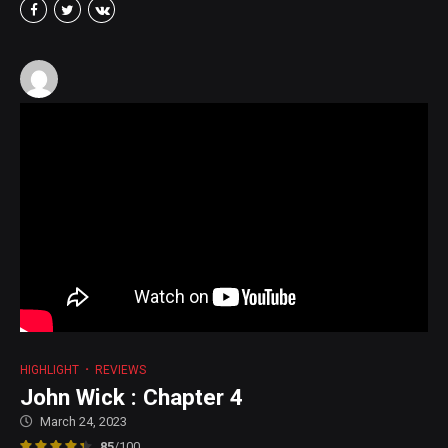
HIGHLIGHT
REVIEWS
John Wick : Chapter 4
March 24, 2023
85
/100