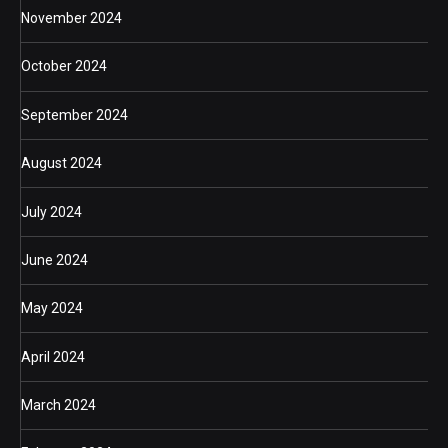
November 2024
October 2024
September 2024
August 2024
July 2024
June 2024
May 2024
April 2024
March 2024