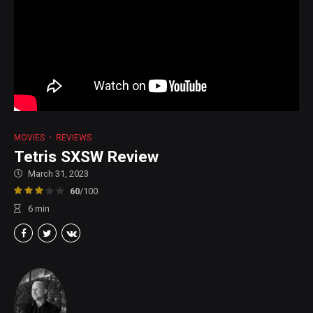
MOVIES
REVIEWS
Tetris SXSW Review
March 31, 2023
60
/100
6
min