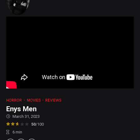
HORROR
MOVIES
REVIEWS
Enys Men
March 31, 2023
50
/100
6
min