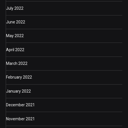
July 2022
June 2022
May 2022
April 2022
March 2022
February 2022
January 2022
December 2021
November 2021