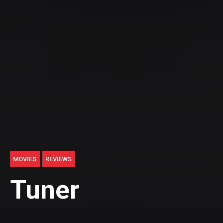
MOVIES
REVIEWS
Tuner