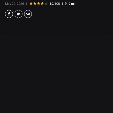
May 29, 2026
80
/100
7
min
Brian Taylor
Member of the North Texas Film Critics Association, and lover of all
things Cinema