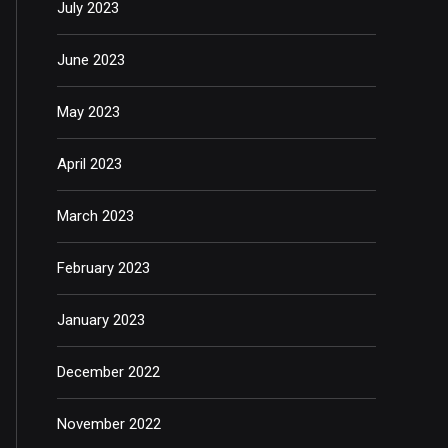
July 2023
June 2023
May 2023
April 2023
March 2023
February 2023
January 2023
December 2022
November 2022