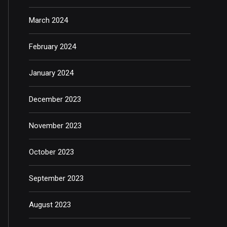
March 2024
February 2024
January 2024
December 2023
November 2023
October 2023
September 2023
August 2023