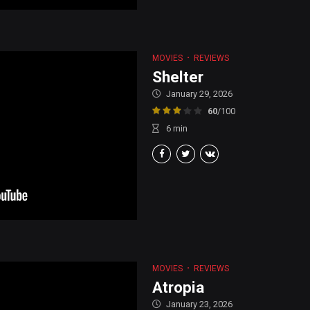
MOVIES
REVIEWS
Shelter
January 29, 2026
60
/100
6
min
MOVIES
REVIEWS
Atropia
January 23, 2026