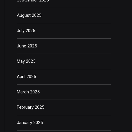
August 2025
July 2025
June 2025
May 2025
April 2025
March 2025
February 2025
January 2025