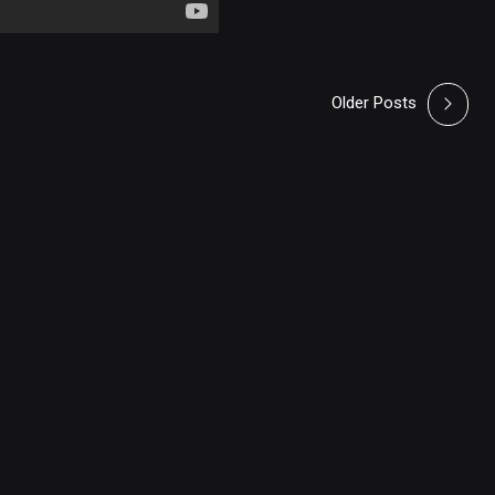
Older Posts