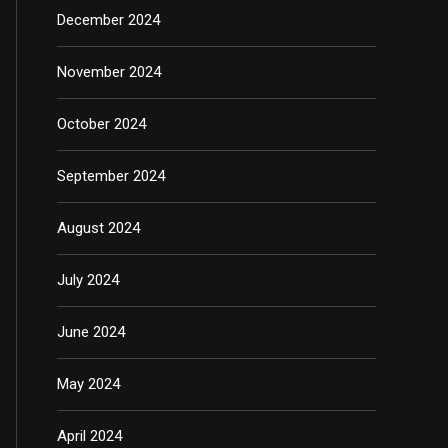
December 2024
November 2024
October 2024
September 2024
August 2024
July 2024
June 2024
May 2024
April 2024