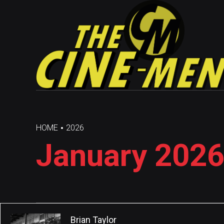
HOME
2026
January 2026
Brian Taylor