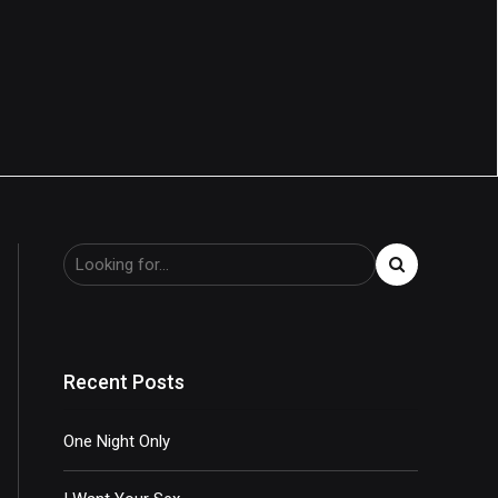
Recent Posts
One Night Only