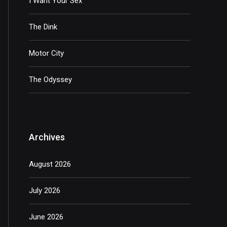
I Want Your Sex
The Dink
Motor City
The Odyssey
Archives
August 2026
July 2026
June 2026