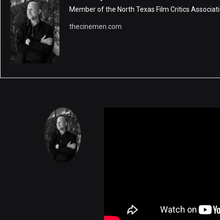
Member of the North Texas Film Critics Associati
thecinemen.com