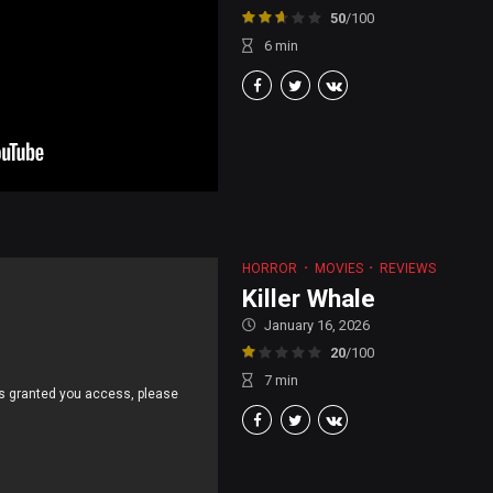
50
/100
6
min
HORROR
MOVIES
REVIEWS
Killer Whale
January 16, 2026
20
/100
7
min