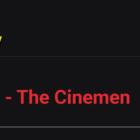
 - The Cinemen