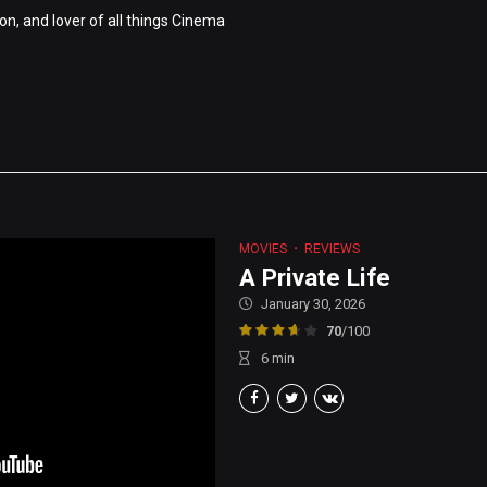
on, and lover of all things Cinema
MOVIES
REVIEWS
A Private Life
January 30, 2026
70
/100
6
min