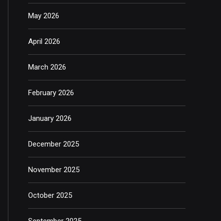
May 2026
April 2026
March 2026
February 2026
January 2026
December 2025
November 2025
October 2025
September 2025