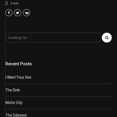
5
min
Recent Posts
I Want Your Sex
The Dink
Motor City
The Odyssey