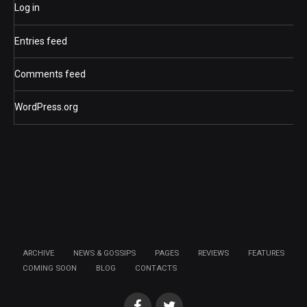
Log in
Entries feed
Comments feed
WordPress.org
ARCHIVE
NEWS & GOSSIPS
PAGES
REVIEWS
FEATURES
COMING SOON
BLOG
CONTACTS