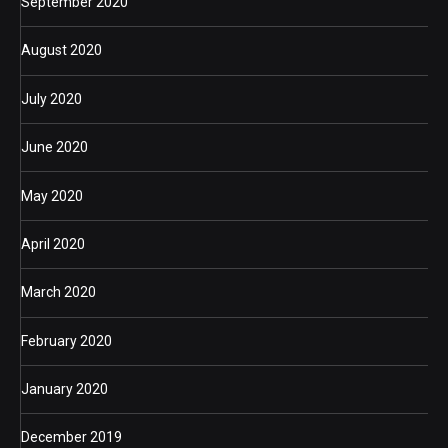
September 2020
August 2020
July 2020
June 2020
May 2020
April 2020
March 2020
February 2020
January 2020
December 2019