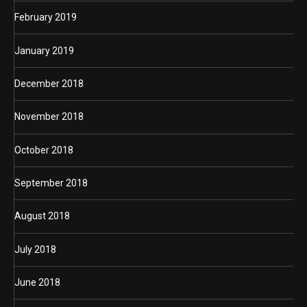
February 2019
January 2019
December 2018
November 2018
October 2018
September 2018
August 2018
July 2018
June 2018