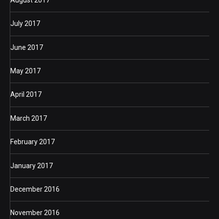
July 2017
June 2017
May 2017
April 2017
March 2017
February 2017
January 2017
December 2016
November 2016