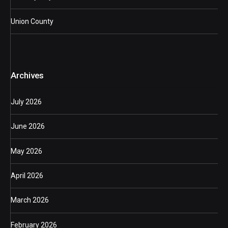
Union County
Archives
July 2026
June 2026
May 2026
April 2026
March 2026
February 2026