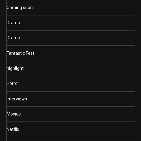
Coming soon
Drama
Drama
Fantastic Fest
highlight
Horror
Interviews
Movies
Netflix