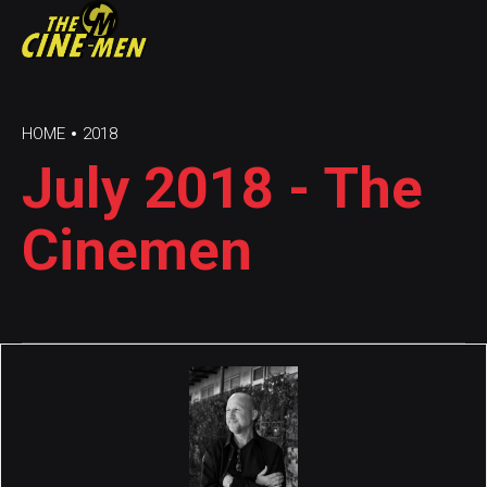
HOME
2018
July 2018 - The
Cinemen