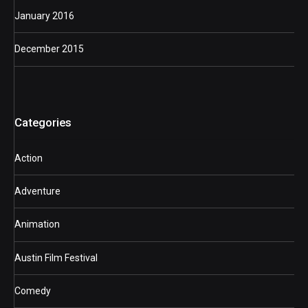
January 2016
December 2015
Categories
Action
Adventure
Animation
Austin Film Festival
Comedy