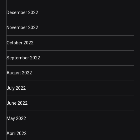
December 2022
November 2022
October 2022
September 2022
August 2022
July 2022
June 2022
May 2022
April 2022