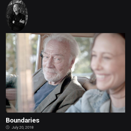
Boundaries
July 20, 2018