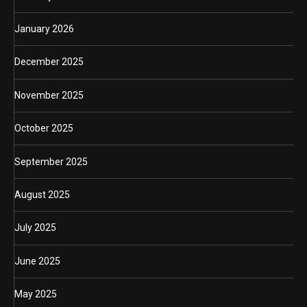
January 2026
December 2025
November 2025
October 2025
September 2025
August 2025
July 2025
June 2025
May 2025