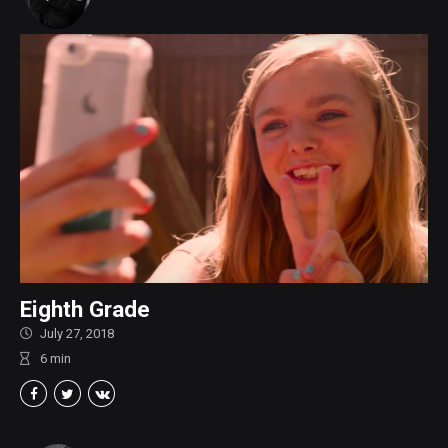
Eighth Grade
July 27, 2018
6
min