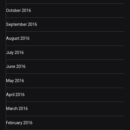
October 2016
September 2016
August 2016
July 2016
June 2016
May 2016
April 2016
March 2016
February 2016