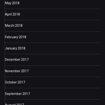
May 2018
April 2018
March 2018
February 2018
January 2018
December 2017
November 2017
October 2017
September 2017
August 2017