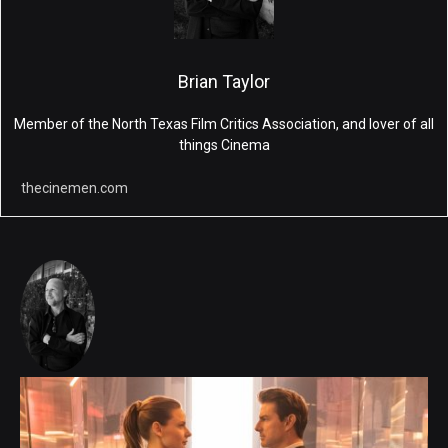
Brian Taylor
Member of the North Texas Film Critics Association, and lover of all
things Cinema
thecinemen.com