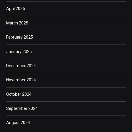
April 2025
March 2025
February 2025
January 2025
December 2024
November 2024
October 2024
September 2024
August 2024