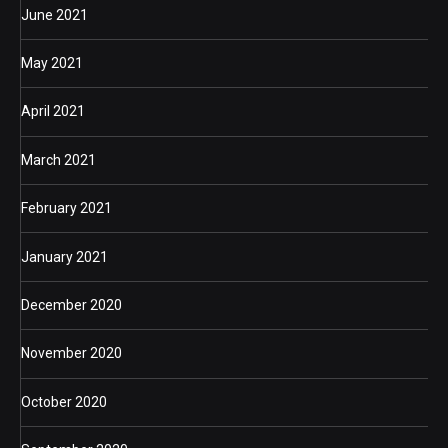
June 2021
May 2021
April 2021
March 2021
February 2021
January 2021
December 2020
November 2020
October 2020