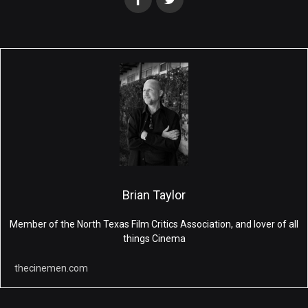
Brian Taylor
Member of the North Texas Film Critics Association, and lover of all
things Cinema
thecinemen.com