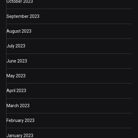
October 2023
September 2023
August 2023
July 2023
June 2023
May 2023
April 2023
March 2023
February 2023
January 2023