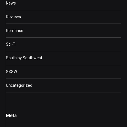
News
Reviews
Romance
Sci-Fi
South by Southwest
SXSW
Uncategorized
Meta