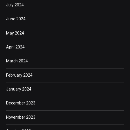
July 2024
June 2024
May 2024
April 2024
March 2024
February 2024
January 2024
December 2023
November 2023