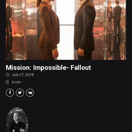
Mission: Impossible- Fallout
July 27, 2018
6
min