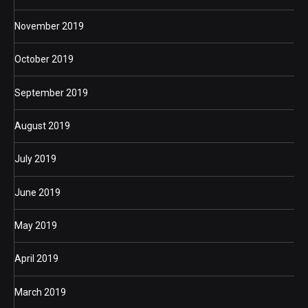
November 2019
October 2019
September 2019
August 2019
July 2019
June 2019
May 2019
April 2019
March 2019