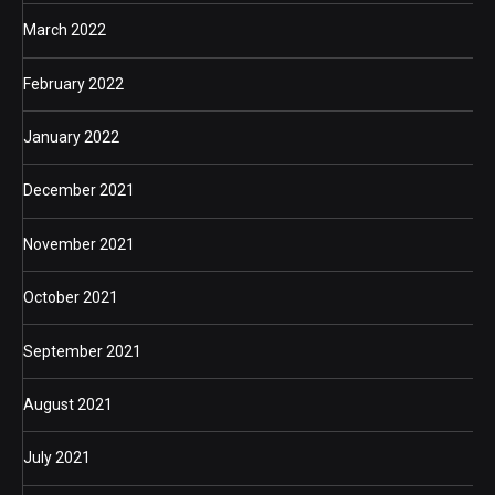
March 2022
February 2022
January 2022
December 2021
November 2021
October 2021
September 2021
August 2021
July 2021