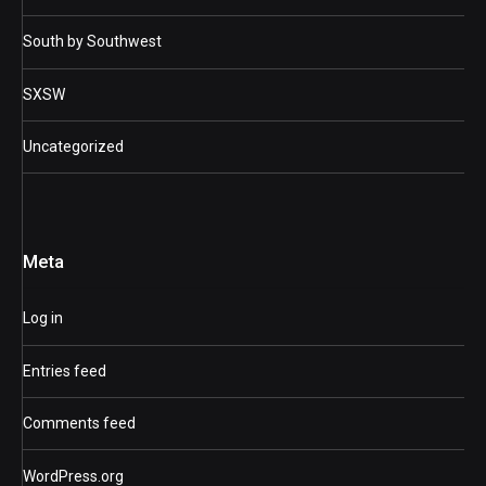
South by Southwest
SXSW
Uncategorized
Meta
Log in
Entries feed
Comments feed
WordPress.org