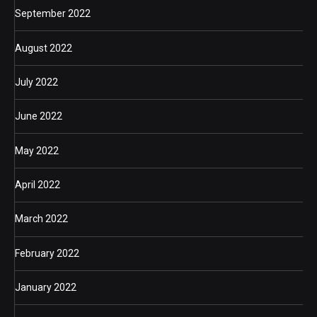
September 2022
August 2022
July 2022
June 2022
May 2022
April 2022
March 2022
February 2022
January 2022