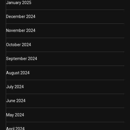
January 2025
December 2024
November 2024
October 2024
September 2024
August 2024
July 2024
June 2024
May 2024
April 2024