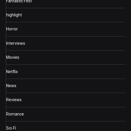
Fantastic Fest
highlight
Horror
Interviews
Movies
Netflix
News
Reviews
Romance
Sci-Fi