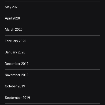
May 2020
April 2020
March 2020
February 2020
January 2020
December 2019
November 2019
October 2019
September 2019