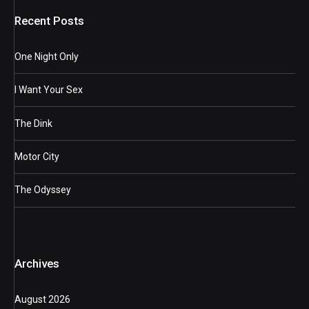
Recent Posts
One Night Only
I Want Your Sex
The Dink
Motor City
The Odyssey
Archives
August 2026