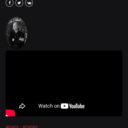
MOVIES
REVIEWS