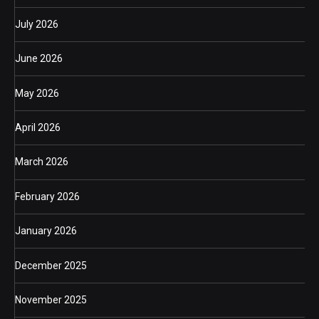
July 2026
June 2026
May 2026
April 2026
March 2026
February 2026
January 2026
December 2025
November 2025