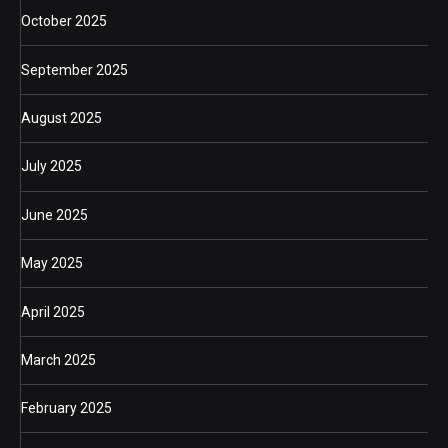
October 2025
September 2025
August 2025
July 2025
June 2025
May 2025
April 2025
March 2025
February 2025