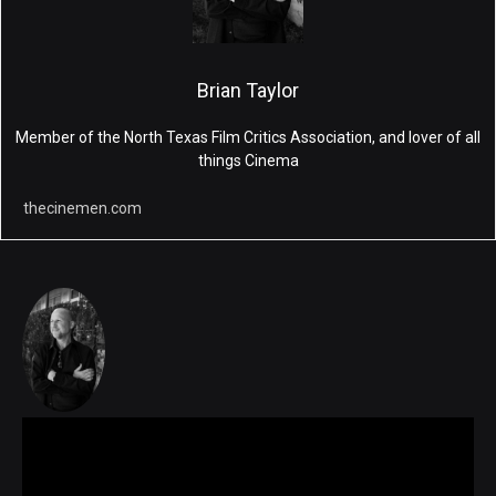
Brian Taylor
Member of the North Texas Film Critics Association, and lover of all
things Cinema
thecinemen.com