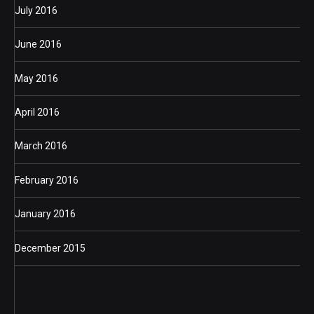
July 2016
June 2016
May 2016
April 2016
March 2016
February 2016
January 2016
December 2015