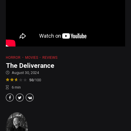
HORROR
MOVIES
REVIEWS
The Deliverance
August 30, 2024
50
/100
6
min