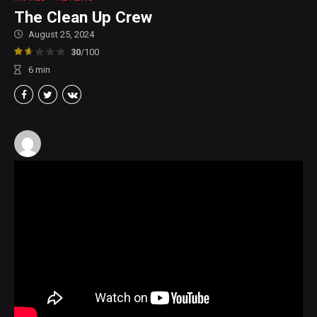
The Clean Up Crew
August 25, 2024
30
/100
6
min