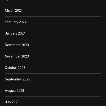
March 2024
February 2024
January 2024
December 2023
November 2023
October 2023
September 2023
August 2023
July 2023