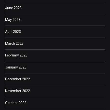
June 2023
May 2023
April 2023
March 2023
February 2023
January 2023
December 2022
November 2022
October 2022