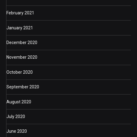
February 2021
January 2021
December 2020
November 2020
October 2020
September 2020
August 2020
July 2020
June 2020