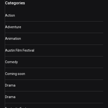
Categories
Action
Adventure
Animation
Austin Film Festival
Comedy
Coming soon
Drama
Drama