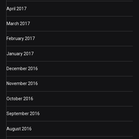
April 2017
March 2017
February 2017
January 2017
December 2016
November 2016
October 2016
September 2016
August 2016