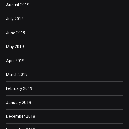
August 2019
July 2019
June 2019
May 2019
April 2019
March 2019
February 2019
January 2019
December 2018