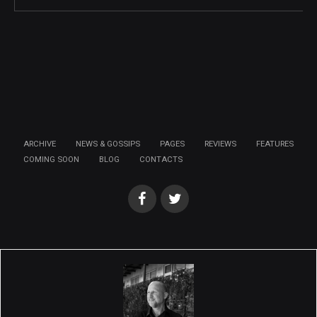
ARCHIVE
NEWS & GOSSIPS
PAGES
REVIEWS
FEATURES
COMING SOON
BLOG
CONTACTS