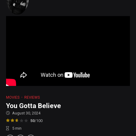
MOVIES
REVIEWS
You Gotta Believe
August 30, 2024
50
/100
5
min