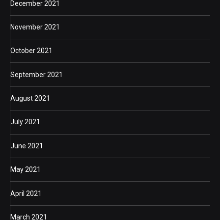
December 2021
November 2021
October 2021
September 2021
August 2021
July 2021
June 2021
May 2021
April 2021
March 2021