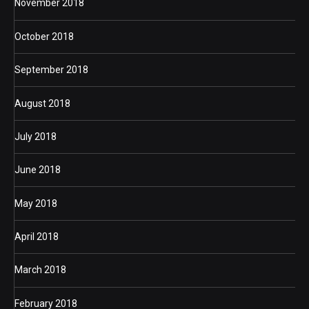
November 2018
October 2018
September 2018
August 2018
July 2018
June 2018
May 2018
April 2018
March 2018
February 2018