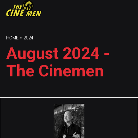
HOME
2024
August 2024 -
The Cinemen