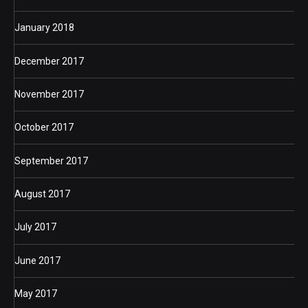
January 2018
December 2017
November 2017
October 2017
September 2017
August 2017
July 2017
June 2017
May 2017