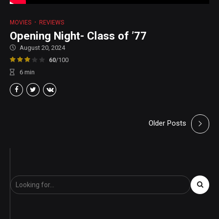
MOVIES
REVIEWS
Opening Night- Class of ’77
August 20, 2024
60
/100
6
min
Older Posts