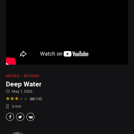
MOVIES
REVIEWS
Deep Water
May 1, 2026
60
/100
6
min