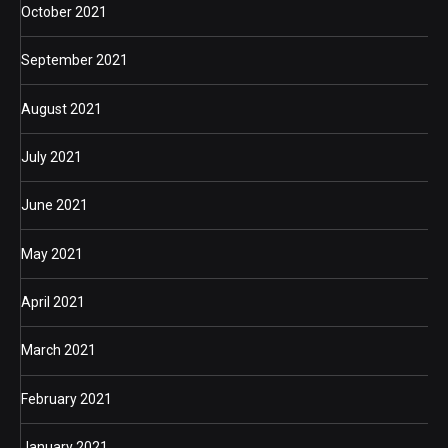
October 2021
September 2021
August 2021
July 2021
June 2021
May 2021
April 2021
March 2021
February 2021
January 2021