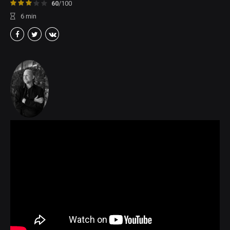
60
/100
6
min