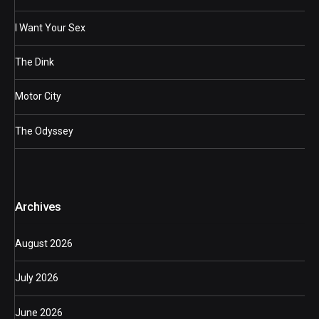
I Want Your Sex
The Dink
Motor City
The Odyssey
Archives
August 2026
July 2026
June 2026