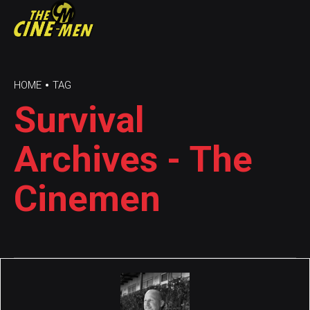
HOME
TAG
Survival
Archives - The
Cinemen