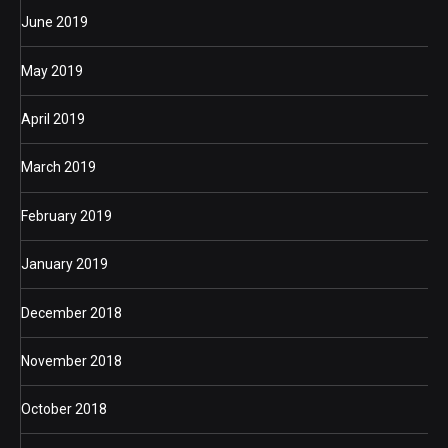
June 2019
May 2019
April 2019
March 2019
February 2019
January 2019
December 2018
November 2018
October 2018