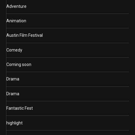
Adventure
Animation
Austin Film Festival
Comedy
Coming soon
Drama
Drama
Fantastic Fest
highlight