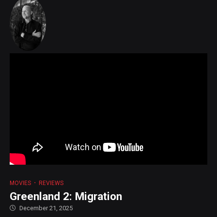
MOVIES
REVIEWS
Greenland 2: Migration
December 21, 2025