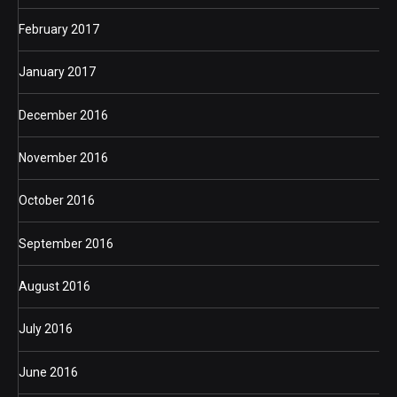
February 2017
January 2017
December 2016
November 2016
October 2016
September 2016
August 2016
July 2016
June 2016