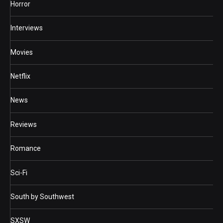
Horror
Interviews
Movies
Netflix
News
Reviews
Romance
Sci-Fi
South by Southwest
SXSW