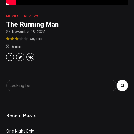
MOVIES
REVIEWS
The Running Man
November 13, 2025
60
/100
6
min
Recent Posts
One Night Only