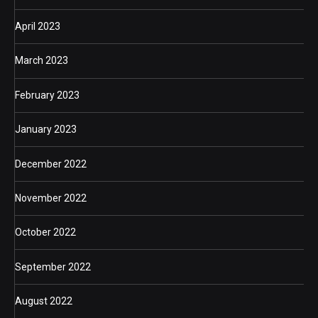
April 2023
March 2023
February 2023
January 2023
December 2022
November 2022
October 2022
September 2022
August 2022