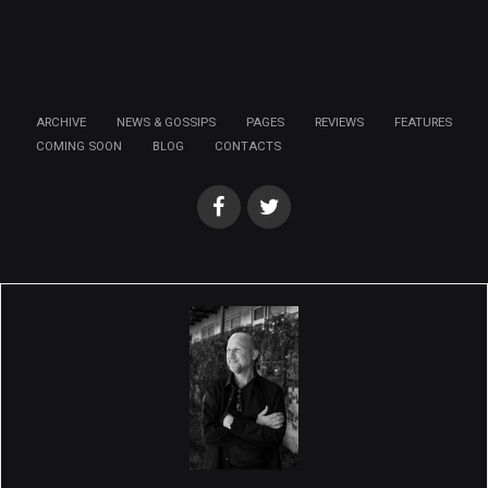
ARCHIVE
NEWS & GOSSIPS
PAGES
REVIEWS
FEATURES
COMING SOON
BLOG
CONTACTS