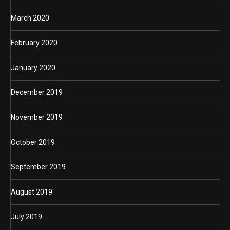
March 2020
February 2020
January 2020
December 2019
November 2019
October 2019
September 2019
August 2019
July 2019