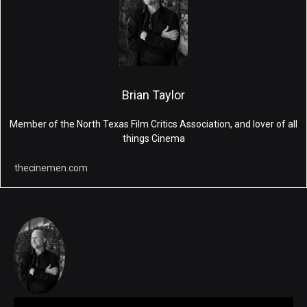
Brian Taylor
Member of the North Texas Film Critics Association, and lover of all
things Cinema
thecinemen.com