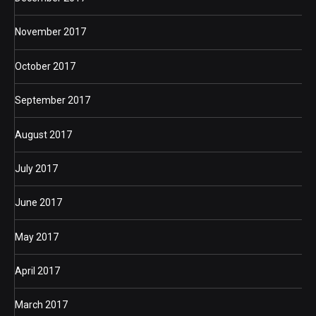
November 2017
October 2017
September 2017
August 2017
July 2017
June 2017
May 2017
April 2017
March 2017