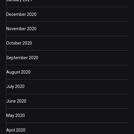
December 2020
November 2020
October 2020
September 2020
August 2020
July 2020
June 2020
May 2020
April 2020