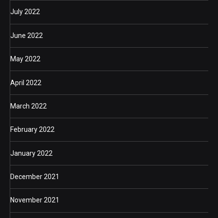
July 2022
June 2022
May 2022
April 2022
March 2022
February 2022
January 2022
December 2021
November 2021