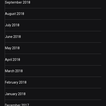
September 2018
August 2018
July 2018
June 2018
May 2018
April 2018
March 2018
February 2018
January 2018
December 2017