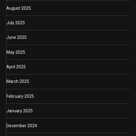
August 2025
July 2025
June 2025
May 2025
April 2025
March 2025
February 2025
January 2025
December 2024