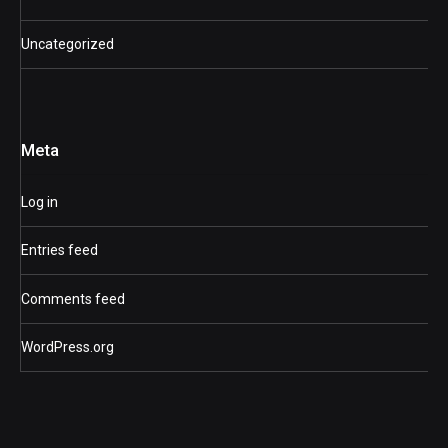
Uncategorized
Meta
Log in
Entries feed
Comments feed
WordPress.org