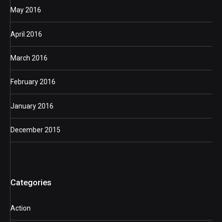
May 2016
April 2016
March 2016
February 2016
January 2016
December 2015
Categories
Action