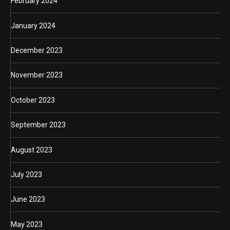
February 2024
January 2024
December 2023
November 2023
October 2023
September 2023
August 2023
July 2023
June 2023
May 2023