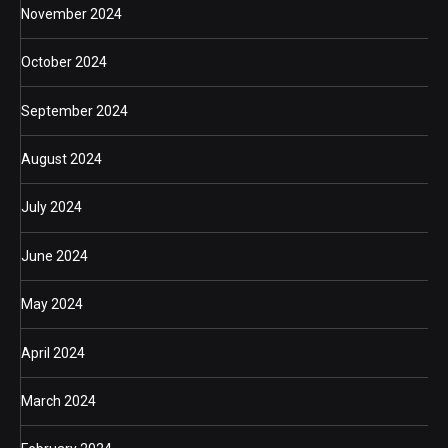
November 2024
October 2024
September 2024
August 2024
July 2024
June 2024
May 2024
April 2024
March 2024