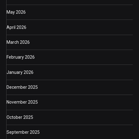
May 2026
April 2026
March 2026
February 2026
January 2026
December 2025
November 2025
October 2025
September 2025