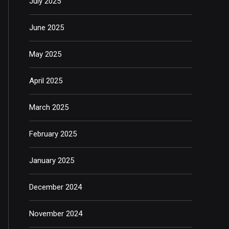
July 2025
June 2025
May 2025
April 2025
March 2025
February 2025
January 2025
December 2024
November 2024