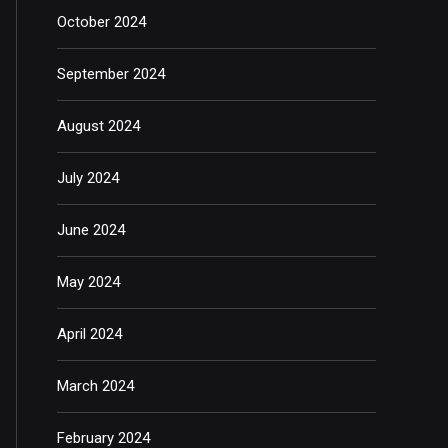
October 2024
September 2024
August 2024
July 2024
June 2024
May 2024
April 2024
March 2024
February 2024