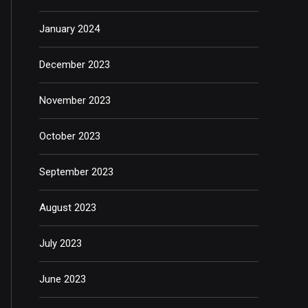
January 2024
December 2023
November 2023
October 2023
September 2023
August 2023
July 2023
June 2023