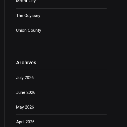
Motor City
The Odyssey
Union County
Archives
July 2026
June 2026
May 2026
April 2026