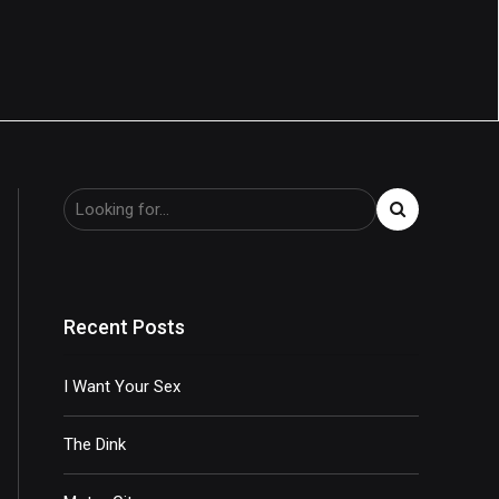
Recent Posts
I Want Your Sex
The Dink