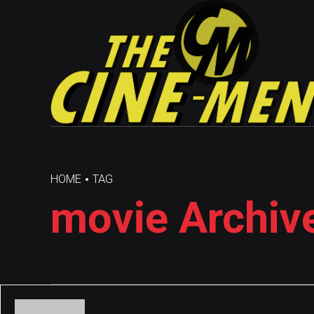
HOME
TAG
movie Archiv