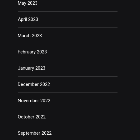
May 2023
April 2023
March 2023
February 2023
January 2023
December 2022
November 2022
October 2022
September 2022