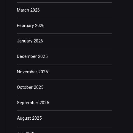
March 2026
February 2026
January 2026
December 2025
November 2025
October 2025
September 2025
August 2025