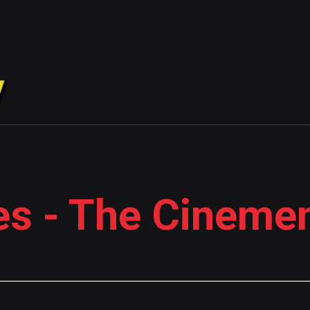
es - The Cineme