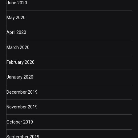
June 2020
May 2020
April 2020
March 2020
February 2020
January 2020
December 2019
November 2019
October 2019
September 2019