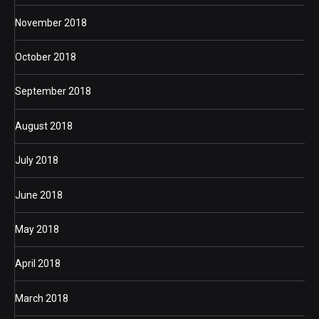
November 2018
October 2018
September 2018
August 2018
July 2018
June 2018
May 2018
April 2018
March 2018