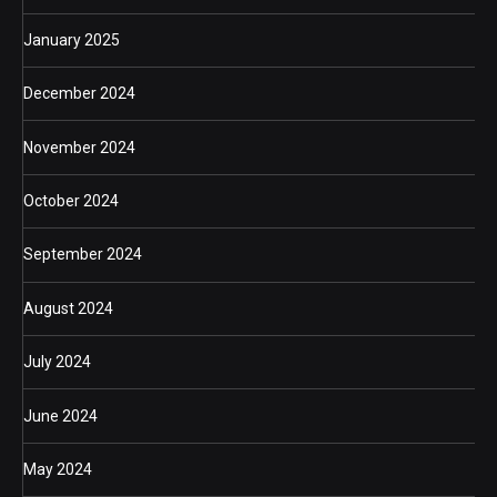
January 2025
December 2024
November 2024
October 2024
September 2024
August 2024
July 2024
June 2024
May 2024