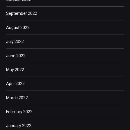
September 2022
August 2022
July 2022
June 2022
May 2022
April 2022
March 2022
February 2022
January 2022