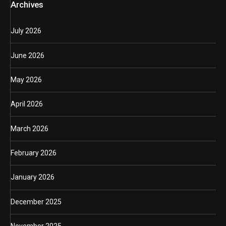
Archives
July 2026
June 2026
May 2026
April 2026
March 2026
February 2026
January 2026
December 2025