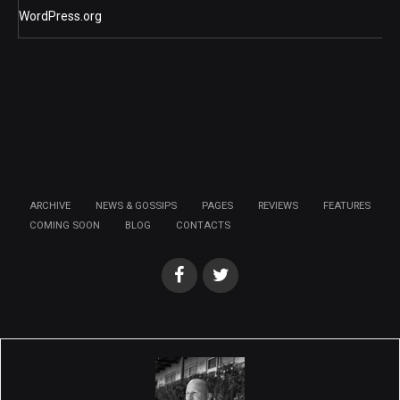
WordPress.org
ARCHIVE
NEWS & GOSSIPS
PAGES
REVIEWS
FEATURES
COMING SOON
BLOG
CONTACTS