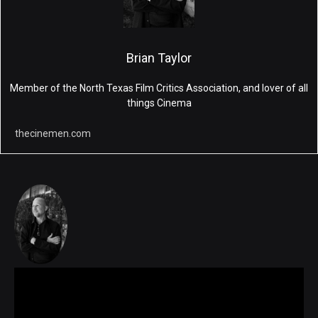
Brian Taylor
Member of the North Texas Film Critics Association, and lover of all
things Cinema
thecinemen.com