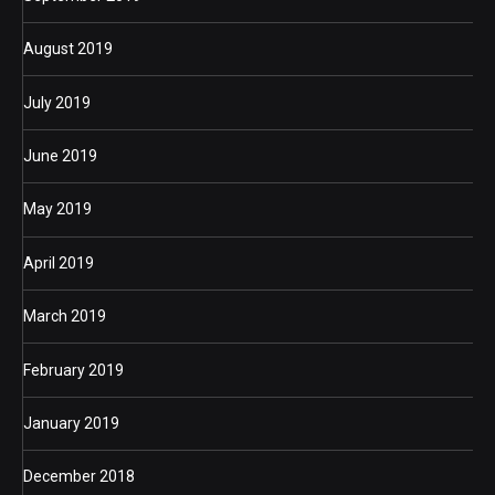
August 2019
July 2019
June 2019
May 2019
April 2019
March 2019
February 2019
January 2019
December 2018