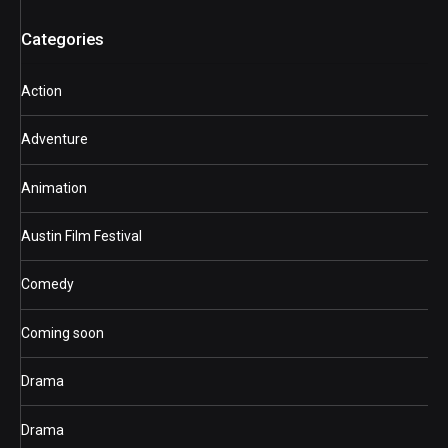
Categories
Action
Adventure
Animation
Austin Film Festival
Comedy
Coming soon
Drama
Drama