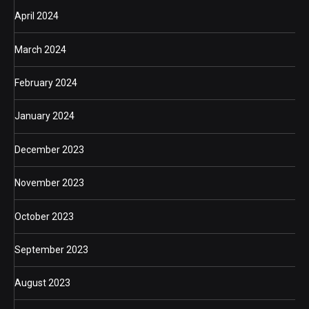
April 2024
March 2024
February 2024
January 2024
December 2023
November 2023
October 2023
September 2023
August 2023