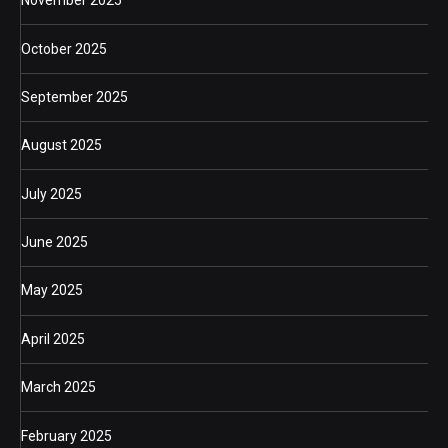
November 2025
October 2025
September 2025
August 2025
July 2025
June 2025
May 2025
April 2025
March 2025
February 2025