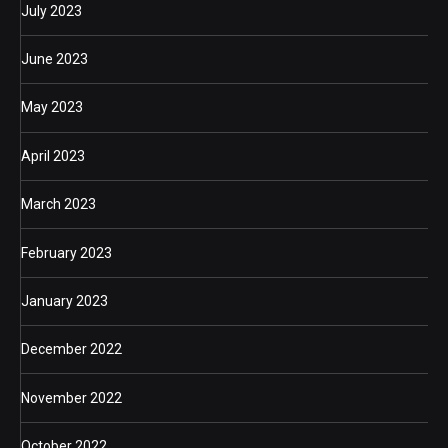
July 2023
June 2023
May 2023
April 2023
March 2023
February 2023
January 2023
December 2022
November 2022
October 2022