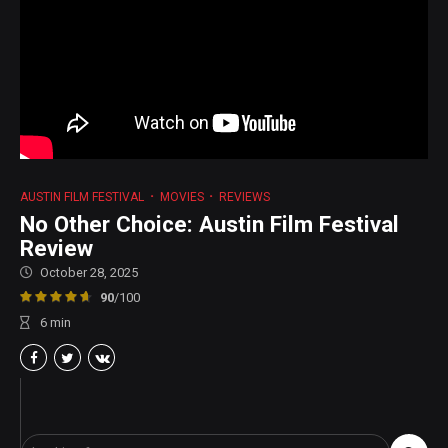
AUSTIN FILM FESTIVAL
MOVIES
REVIEWS
No Other Choice: Austin Film Festival
Review
October 28, 2025
90
/100
6
min