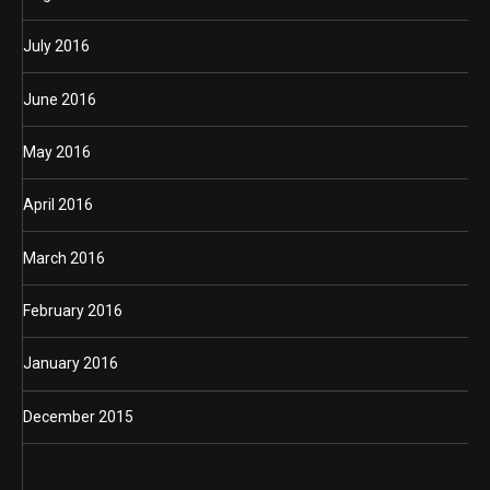
July 2016
June 2016
May 2016
April 2016
March 2016
February 2016
January 2016
December 2015