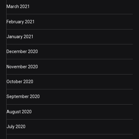
March 2021
February 2021
January 2021
December 2020
November 2020
October 2020
September 2020
August 2020
July 2020