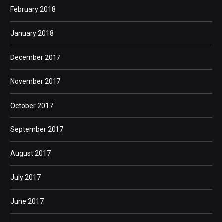
February 2018
January 2018
December 2017
November 2017
October 2017
September 2017
August 2017
July 2017
June 2017