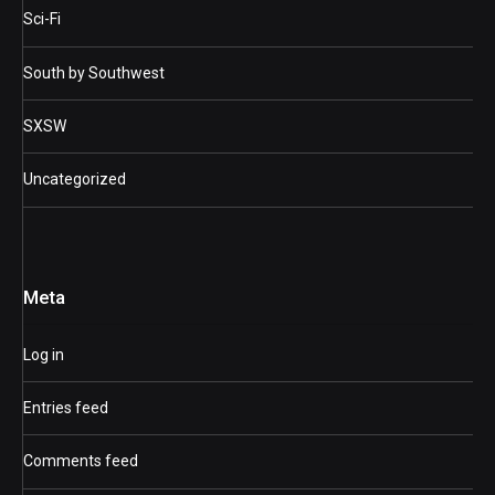
Sci-Fi
South by Southwest
SXSW
Uncategorized
Meta
Log in
Entries feed
Comments feed