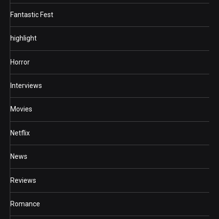
Fantastic Fest
highlight
Horror
Interviews
Movies
Netflix
News
Reviews
Romance