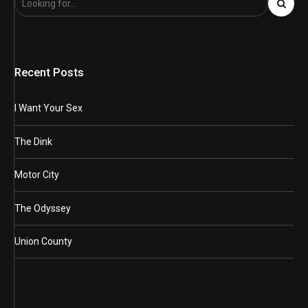
Recent Posts
I Want Your Sex
The Dink
Motor City
The Odyssey
Union County