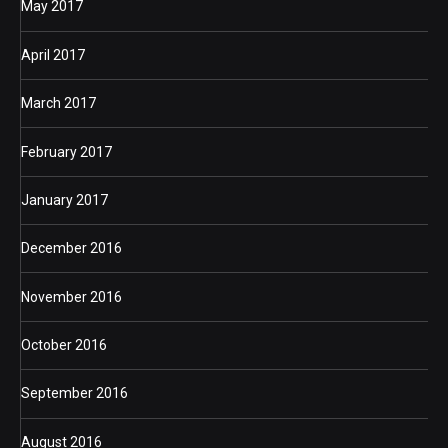
May 2017
April 2017
March 2017
February 2017
January 2017
December 2016
November 2016
October 2016
September 2016
August 2016