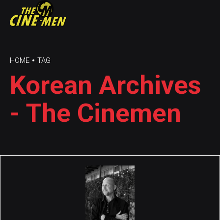
HOME
TAG
Korean Archives
- The Cinemen