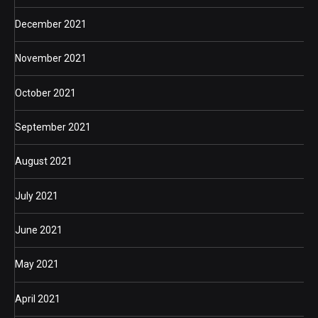
December 2021
November 2021
October 2021
September 2021
August 2021
July 2021
June 2021
May 2021
April 2021