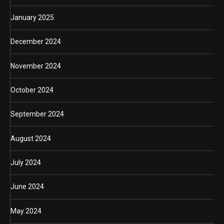
January 2025
December 2024
November 2024
October 2024
September 2024
August 2024
July 2024
June 2024
May 2024