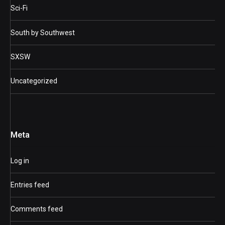
Sci-Fi
South by Southwest
SXSW
Uncategorized
Meta
Log in
Entries feed
Comments feed