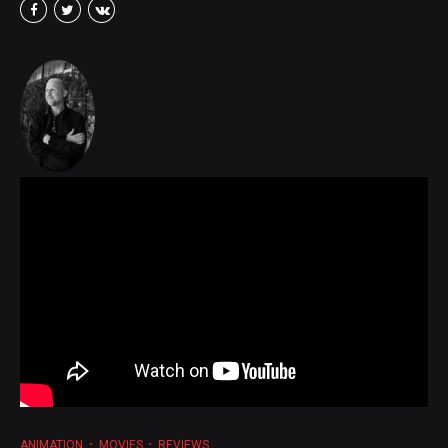
ANIMATION
MOVIES
REVIEWS