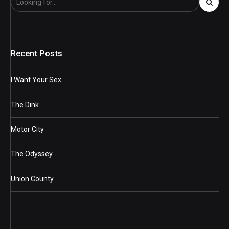
Recent Posts
I Want Your Sex
The Dink
Motor City
The Odyssey
Union County