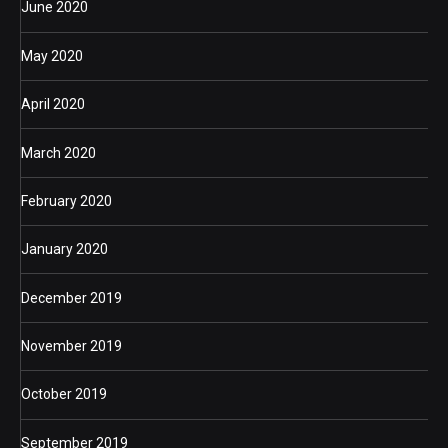
June 2020
May 2020
April 2020
March 2020
February 2020
January 2020
December 2019
November 2019
October 2019
September 2019