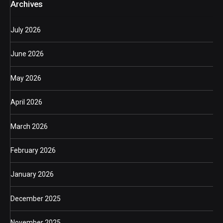
Archives
July 2026
June 2026
May 2026
April 2026
March 2026
February 2026
January 2026
December 2025
November 2025