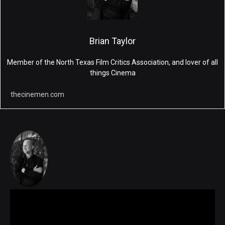
Brian Taylor
Member of the North Texas Film Critics Association, and lover of all
things Cinema
thecinemen.com