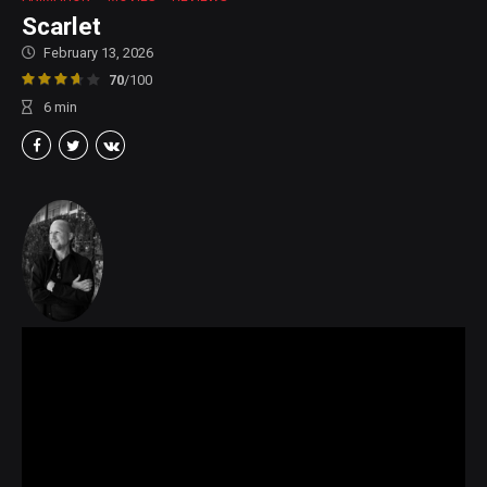
Scarlet
February 13, 2026
70
/100
6
min