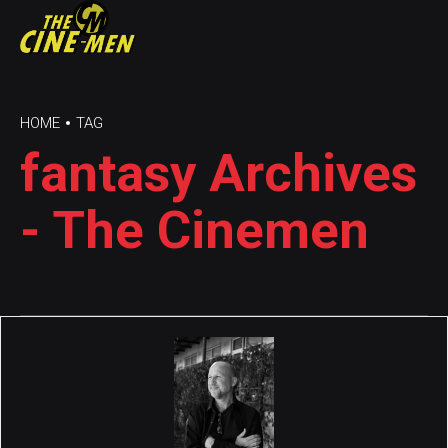
HOME
TAG
fantasy Archives
- The Cinemen