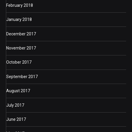
February 2018
January 2018
December 2017
November 2017
October 2017
September 2017
August 2017
July 2017
June 2017