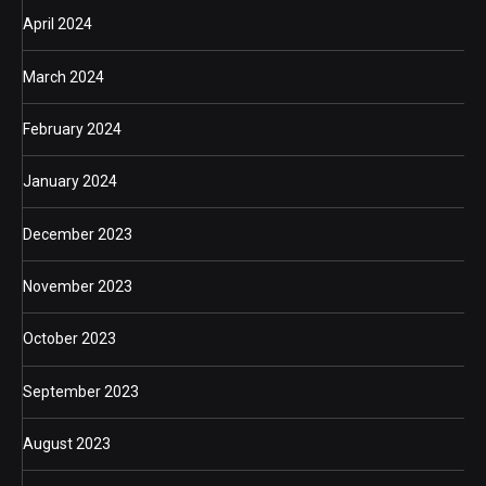
April 2024
March 2024
February 2024
January 2024
December 2023
November 2023
October 2023
September 2023
August 2023