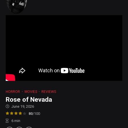
HORROR
MOVIES
REVIEWS
Rose of Nevada
June 19, 2026
80
/100
6
min