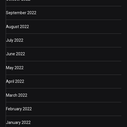
September 2022
August 2022
July 2022
June 2022
May 2022
April 2022
March 2022
February 2022
January 2022