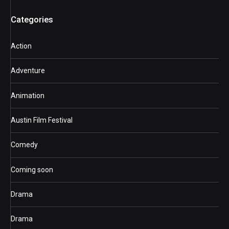
Categories
Action
Adventure
Animation
Austin Film Festival
Comedy
Coming soon
Drama
Drama