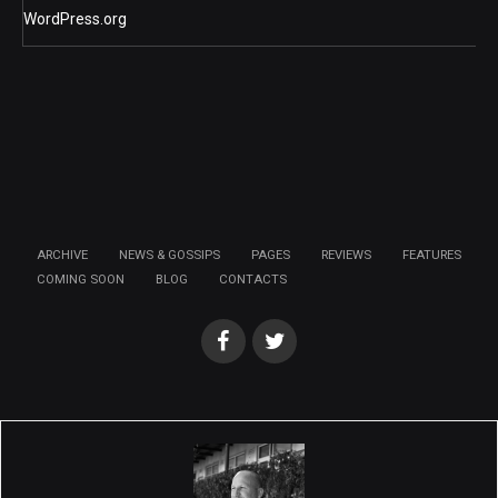
WordPress.org
ARCHIVE
NEWS & GOSSIPS
PAGES
REVIEWS
FEATURES
COMING SOON
BLOG
CONTACTS