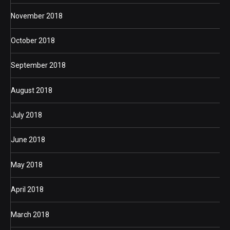
November 2018
October 2018
September 2018
August 2018
July 2018
June 2018
May 2018
April 2018
March 2018