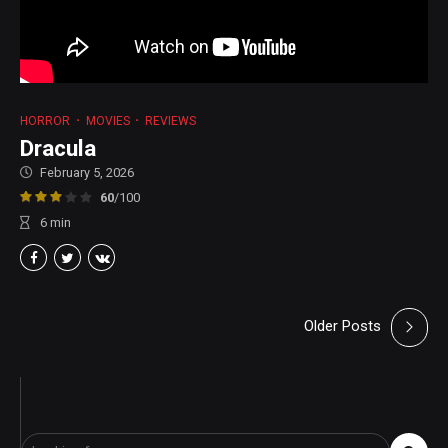
HORROR
MOVIES
REVIEWS
Dracula
February 5, 2026
60
/100
6
min
Older Posts