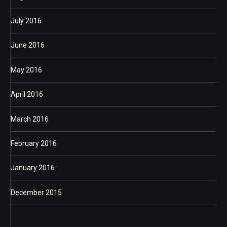
July 2016
June 2016
May 2016
April 2016
March 2016
February 2016
January 2016
December 2015