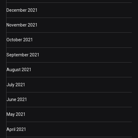
December 2021
November 2021
October 2021
September 2021
August 2021
July 2021
June 2021
May 2021
April 2021