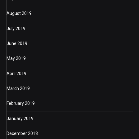
August 2019
July 2019
June 2019
May 2019
April 2019
March 2019
February 2019
January 2019
December 2018