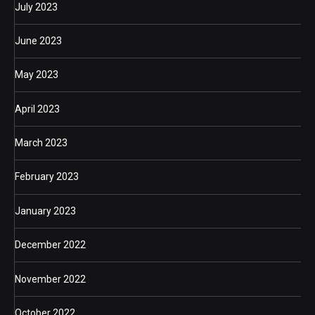
July 2023
June 2023
May 2023
April 2023
March 2023
February 2023
January 2023
December 2022
November 2022
October 2022