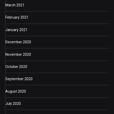
March 2021
February 2021
January 2021
December 2020
November 2020
October 2020
September 2020
August 2020
July 2020