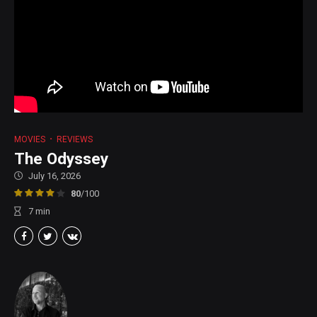
MOVIES
REVIEWS
The Odyssey
July 16, 2026
80
/100
7
min