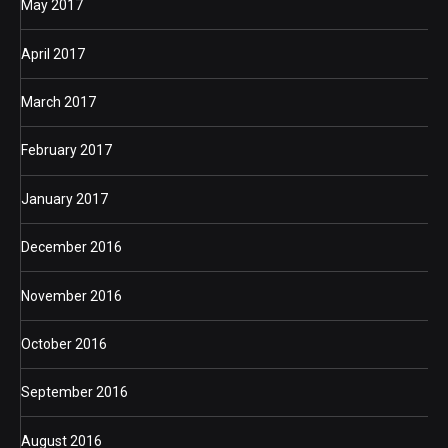
May 2017
April 2017
March 2017
February 2017
January 2017
December 2016
November 2016
October 2016
September 2016
August 2016