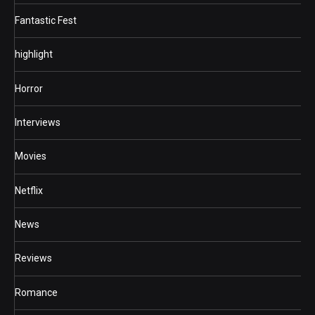
Fantastic Fest
highlight
Horror
Interviews
Movies
Netflix
News
Reviews
Romance