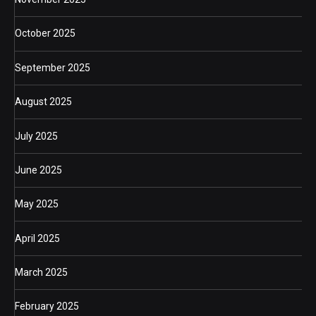
October 2025
September 2025
August 2025
July 2025
June 2025
May 2025
April 2025
March 2025
February 2025