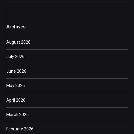
Archives
August 2026
July 2026
June 2026
May 2026
April 2026
March 2026
February 2026