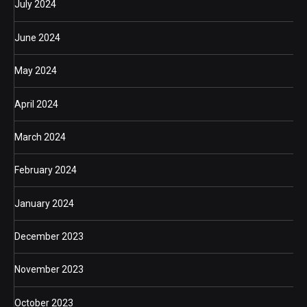
July 2024
June 2024
May 2024
April 2024
March 2024
February 2024
January 2024
December 2023
November 2023
October 2023