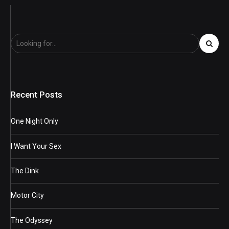
Recent Posts
One Night Only
I Want Your Sex
The Dink
Motor City
The Odyssey