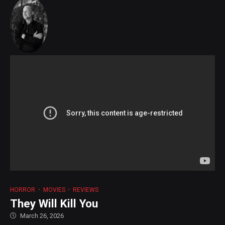
HORROR
MOVIES
REVIEWS
They Will Kill You
March 26, 2026