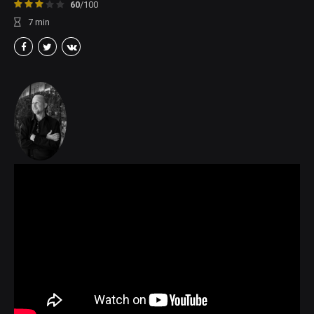
60
/100
7
min