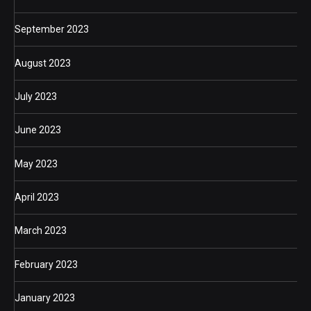
September 2023
August 2023
July 2023
June 2023
May 2023
April 2023
March 2023
February 2023
January 2023