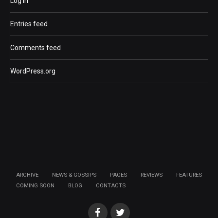
Log in
Entries feed
Comments feed
WordPress.org
ARCHIVE
NEWS & GOSSIPS
PAGES
REVIEWS
FEATURES
COMING SOON
BLOG
CONTACTS