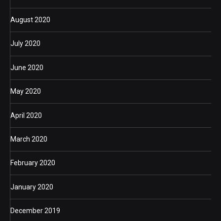
August 2020
July 2020
June 2020
May 2020
April 2020
March 2020
February 2020
January 2020
December 2019