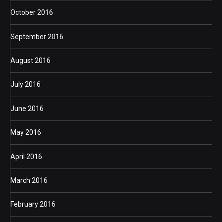
October 2016
September 2016
August 2016
July 2016
June 2016
May 2016
April 2016
March 2016
February 2016