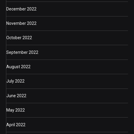
December 2022
November 2022
October 2022
September 2022
August 2022
July 2022
June 2022
May 2022
April 2022