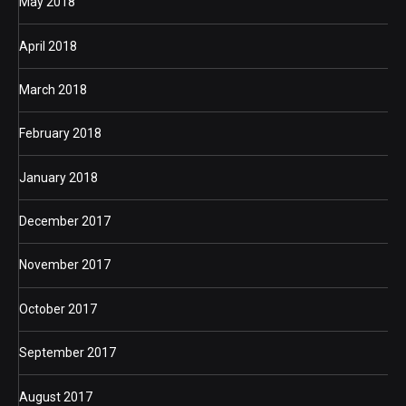
May 2018
April 2018
March 2018
February 2018
January 2018
December 2017
November 2017
October 2017
September 2017
August 2017