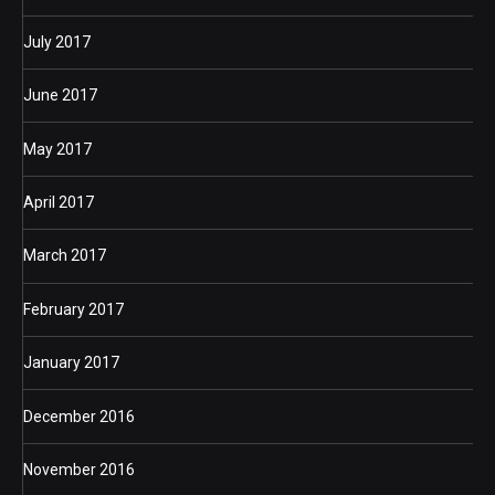
July 2017
June 2017
May 2017
April 2017
March 2017
February 2017
January 2017
December 2016
November 2016