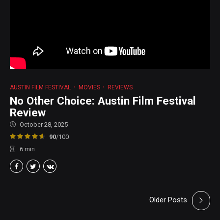
AUSTIN FILM FESTIVAL
MOVIES
REVIEWS
No Other Choice: Austin Film Festival
Review
October 28, 2025
90
/100
6
min
Older Posts