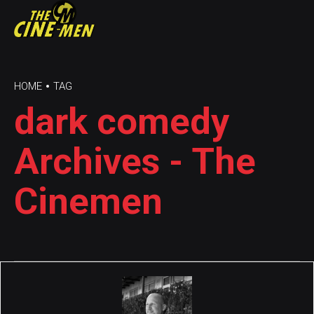
HOME
TAG
dark comedy
Archives - The
Cinemen