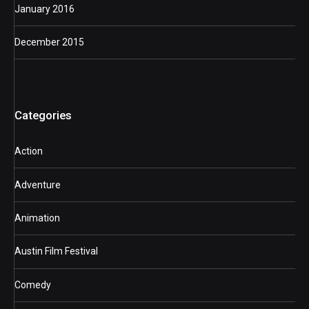
January 2016
December 2015
Categories
Action
Adventure
Animation
Austin Film Festival
Comedy