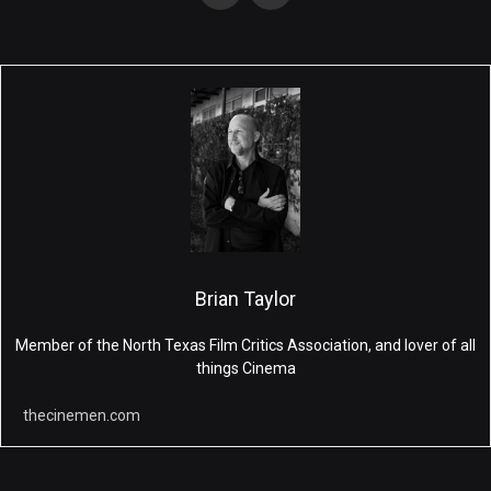
Brian Taylor
Member of the North Texas Film Critics Association, and lover of all
things Cinema
thecinemen.com