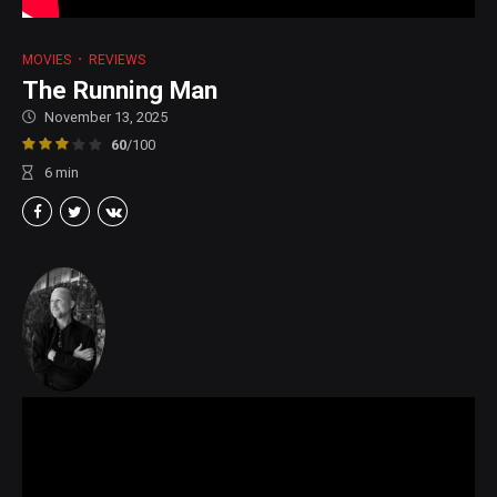
MOVIES
REVIEWS
The Running Man
November 13, 2025
60
/100
6
min