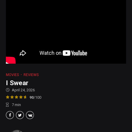
MOVIES
REVIEWS
I Swear
April 24, 2026
90
/100
7
min