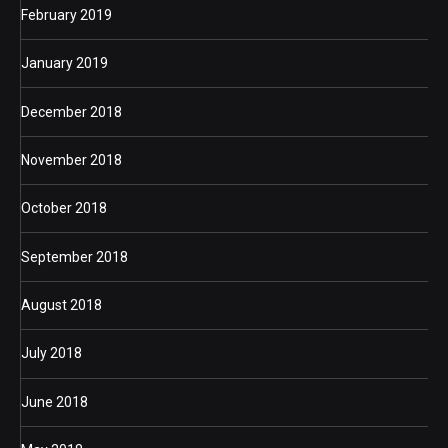
February 2019
January 2019
December 2018
November 2018
October 2018
September 2018
August 2018
July 2018
June 2018