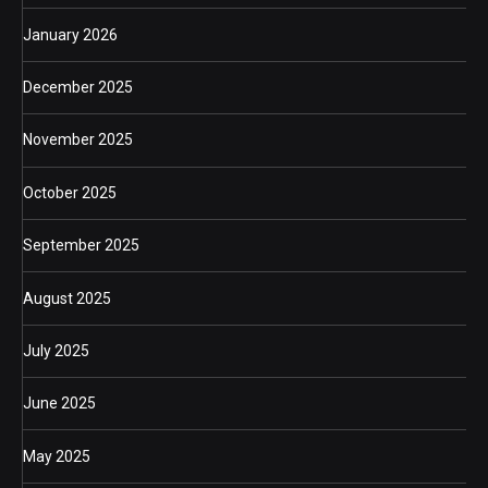
January 2026
December 2025
November 2025
October 2025
September 2025
August 2025
July 2025
June 2025
May 2025