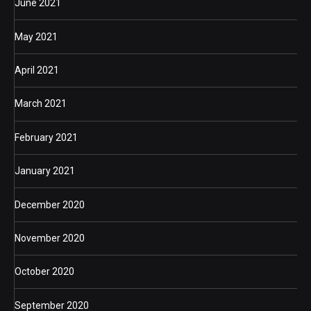
June 2021
May 2021
April 2021
March 2021
February 2021
January 2021
December 2020
November 2020
October 2020
September 2020