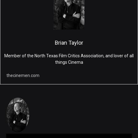
Brian Taylor
Member of the North Texas Film Critics Association, and lover of all
things Cinema
thecinemen.com