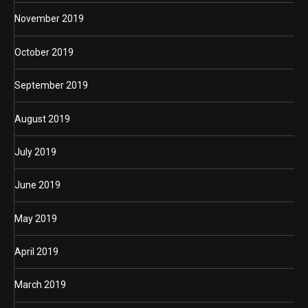
November 2019
October 2019
September 2019
August 2019
July 2019
June 2019
May 2019
April 2019
March 2019