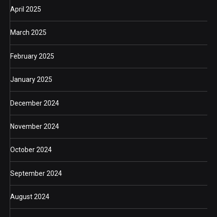
April 2025
March 2025
February 2025
January 2025
December 2024
November 2024
October 2024
September 2024
August 2024