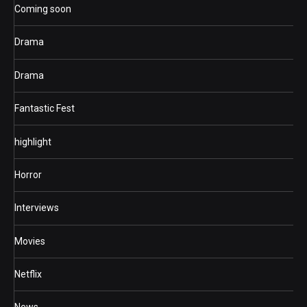
Coming soon
Drama
Drama
Fantastic Fest
highlight
Horror
Interviews
Movies
Netflix