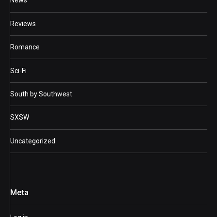
News
Reviews
Romance
Sci-Fi
South by Southwest
SXSW
Uncategorized
Meta