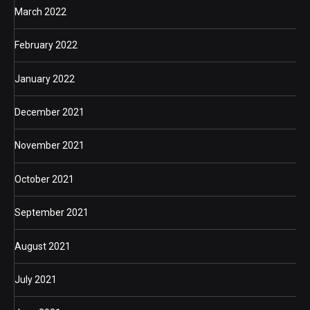
March 2022
February 2022
January 2022
December 2021
November 2021
October 2021
September 2021
August 2021
July 2021