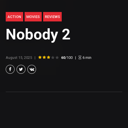
ACTION
MOVIES
REVIEWS
Nobody 2
August 15, 2025
60
/100
6
min