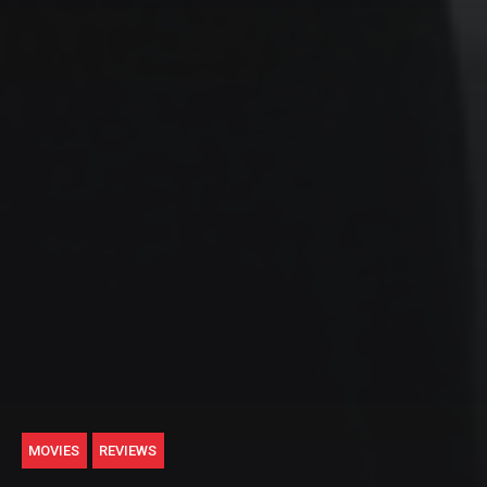
MOVIES
REVIEWS