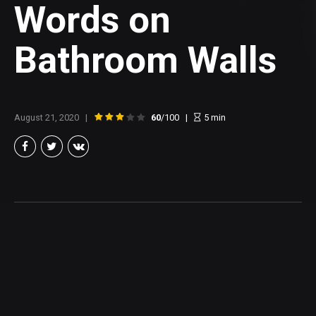
Words on
Bathroom Walls
August 21, 2020
60
/100
5
min