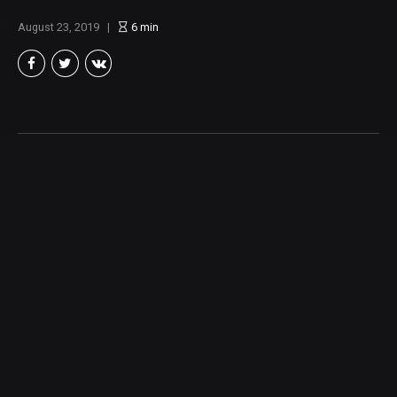
August 23, 2019
6
min
Brian Taylor
Member of the North Texas Film Critics Association, and lover of all
things Cinema