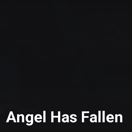
Angel Has Fallen