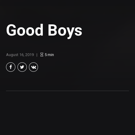
Good Boys
August 16, 2019
5
min