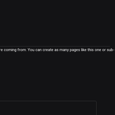
are coming from. You can create as many pages like this one or sub-