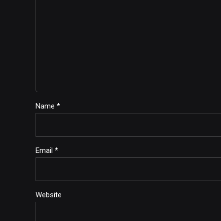
Name *
Email *
Website