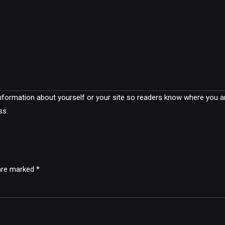
 information about yourself or your site so readers know where you 
ss.
 are marked *