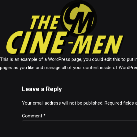
This is an example of a WordPress page, you could edit this to put
pages as you like and manage all of your content inside of WordPre
Leave a Reply
Your email address will not be published. Required fields
Comment
*