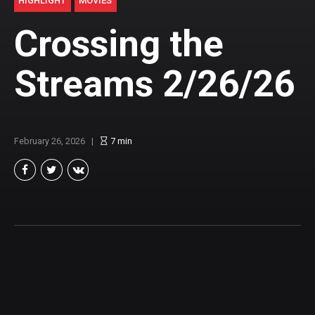
HIGHLIGHT
MOVIES
Crossing the
Streams 2/26/26
February 26, 2026
7
min