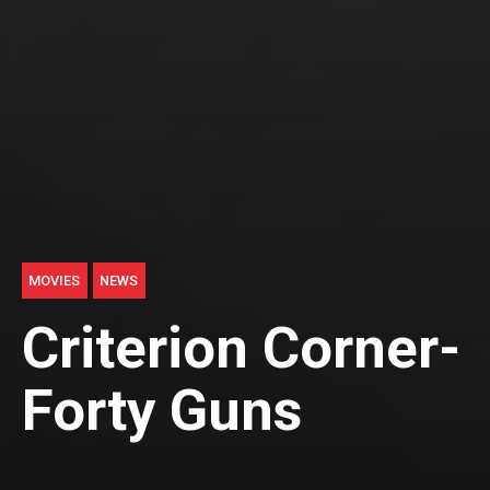
MOVIES
NEWS
Criterion Corner-
Forty Guns