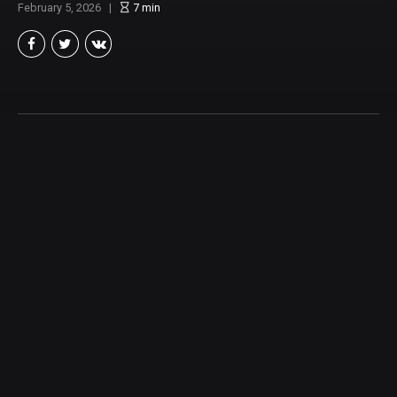
February 5, 2026
7
min
Robert L. Castillo