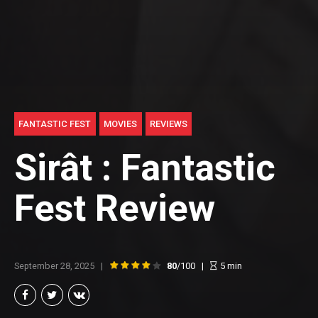
FANTASTIC FEST
MOVIES
REVIEWS
Sirât : Fantastic
Fest Review
September 28, 2025
80
/100
5
min