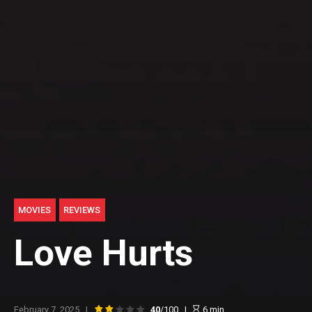
MOVIES
REVIEWS
Love Hurts
February 7, 2025
40
/100
6
min