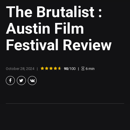
The Brutalist :
Austin Film
Festival Review
October 28, 2024
90
/100
6
min