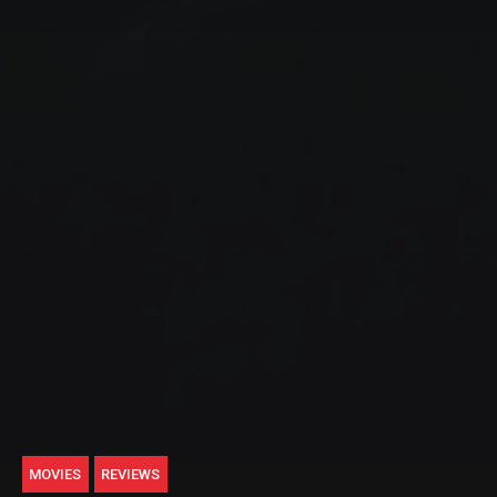
MOVIES
REVIEWS