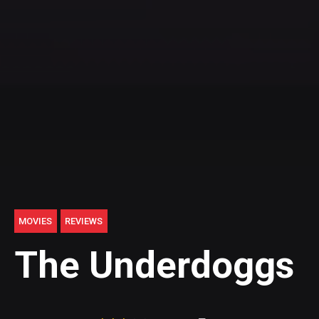
MOVIES
REVIEWS
The Underdoggs