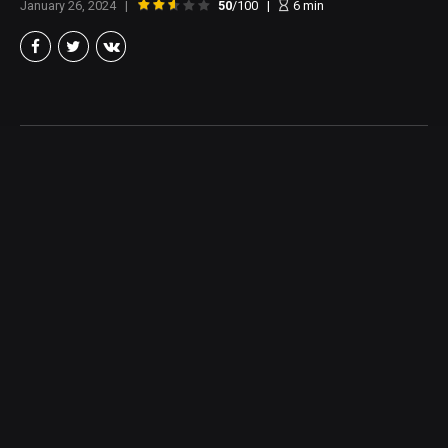
January 26, 2024
50
/100
6
min
Brian Taylor
Member of the North Texas Film Critics Association, and lover of all
things Cinema