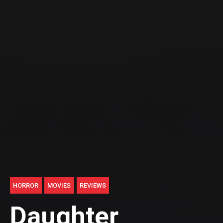
HORROR
MOVIES
REVIEWS
Daughter