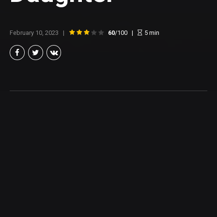
February 10, 2023
60
/100
5
min
Brian Taylor
Member of the North Texas Film Critics Association, and lover of all