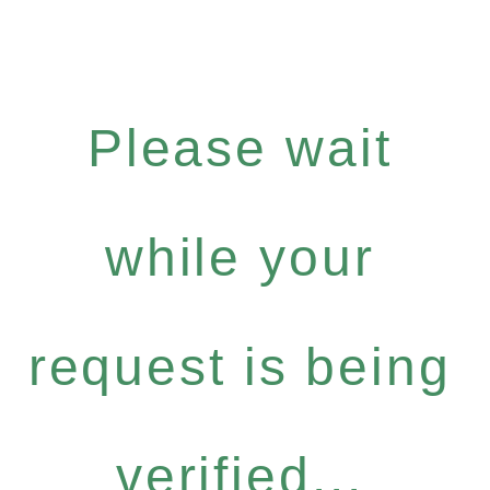
Please wait
while your
request is being
verified...