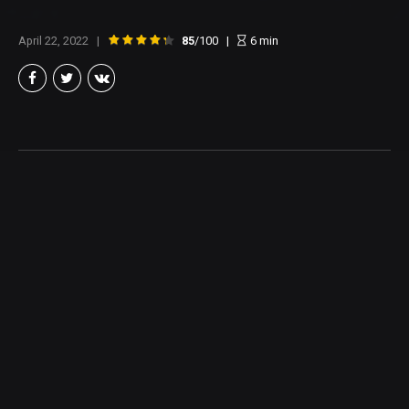
April 22, 2022
85
/100
6
min
Brian Taylor
Member of the North Texas Film Critics Association, and lover of all
things Cinema