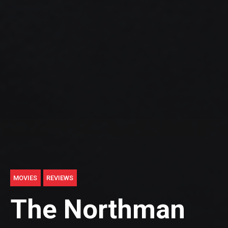
MOVIES
REVIEWS
The Northman