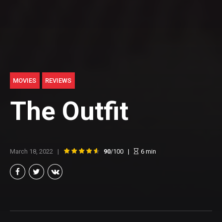
MOVIES
REVIEWS
The Outfit
March 18, 2022
90
/100
6
min