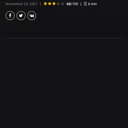
November 24, 2021
60
/100
6
min
Brian Taylor
Member of the North Texas Film Critics Association, and lover of all
things Cinema