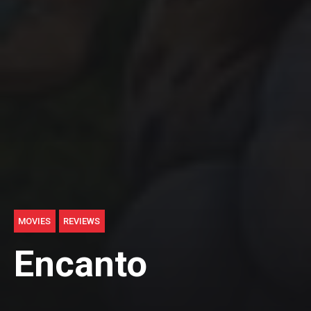
MOVIES
REVIEWS
Encanto