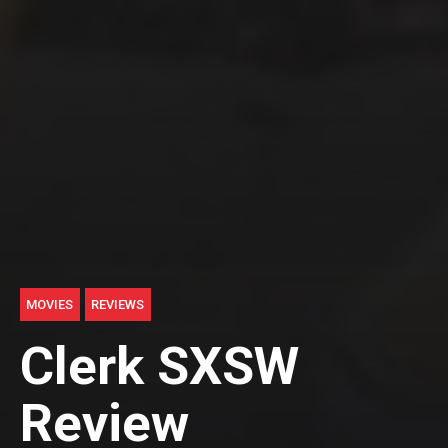
MOVIES
REVIEWS
Clerk SXSW
Review