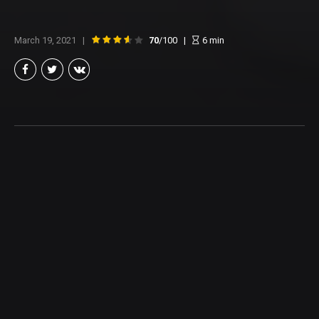
March 19, 2021
70
/100
6
min
Brian Taylor
Member of the North Texas Film Critics Association, and lover of all