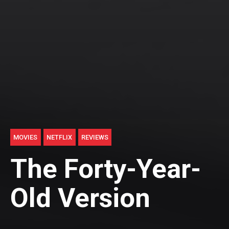
MOVIES
NETFLIX
REVIEWS
The Forty-Year-
Old Version