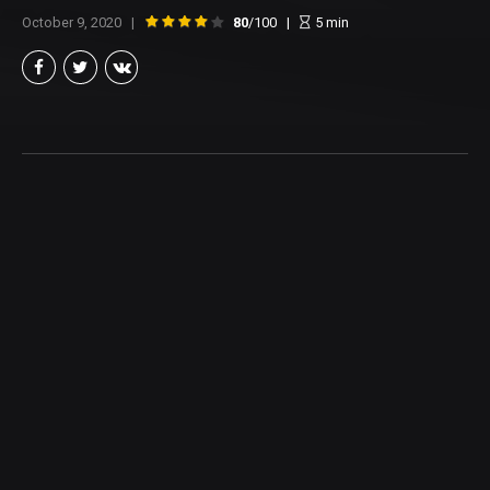
October 9, 2020
80
/100
5
min
Brian Taylor
Member of the North Texas Film Critics Association, and lover of all
things Cinema