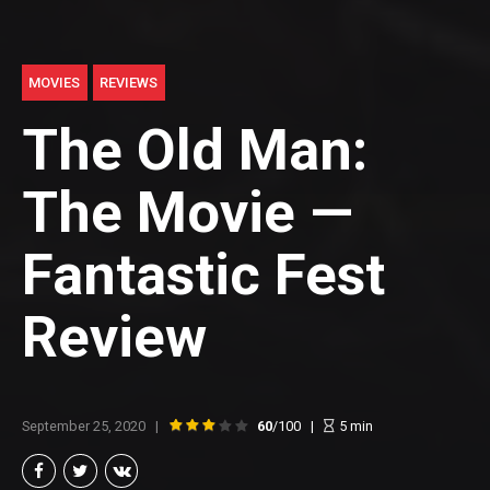
MOVIES
REVIEWS
The Old Man:
The Movie —
Fantastic Fest
Review
September 25, 2020
60
/100
5
min