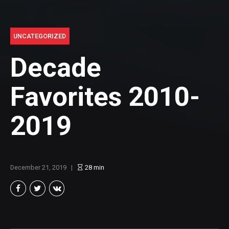
UNCATEGORIZED
Decade
Favorites 2010-
2019
December 21, 2019
28
min