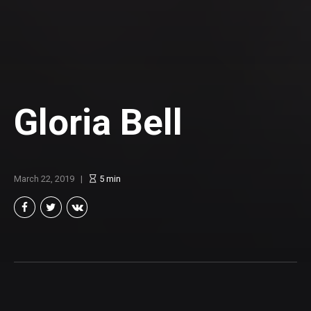
Gloria Bell
March 22, 2019
5
min