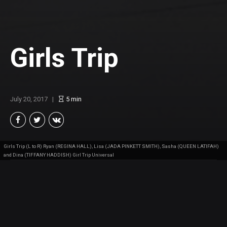
Girls Trip
July 20, 2017
5
min
Girls Trip (L to R) Ryan (REGINA HALL), Lisa (JADA PINKETT SMITH), Sasha (QUEEN LATIFAH)
and Dina (TIFFANY HADDISH) Girl Trip Universal