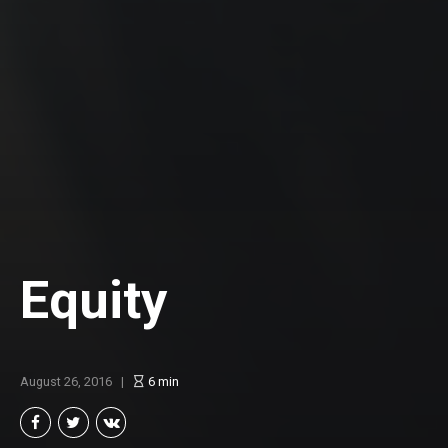
Equity
August 26, 2016
6
min