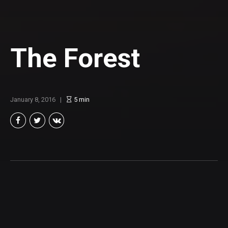
The Forest
January 8, 2016
5
min