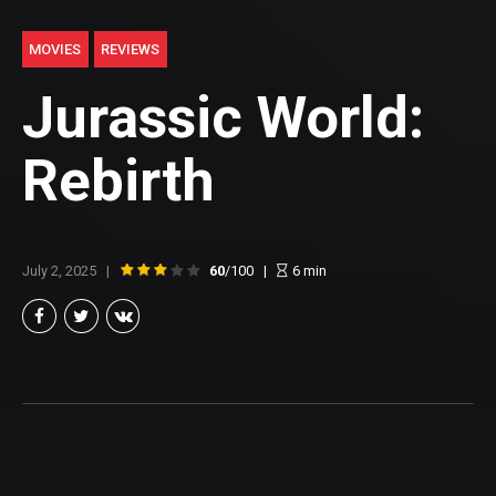
MOVIES
REVIEWS
Jurassic World:
Rebirth
July 2, 2025
60
/100
6
min