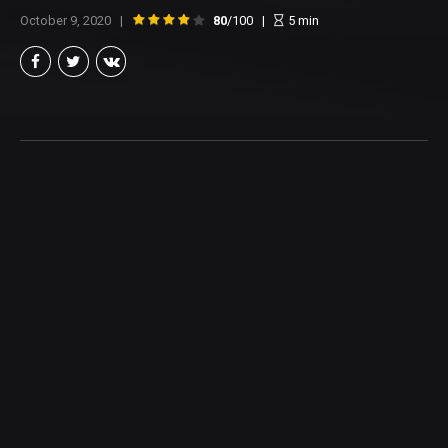
October 9, 2020
80
/100
5
min
Brian Taylor
Member of the North Texas Film Critics Association, and lover of all
things Cinema