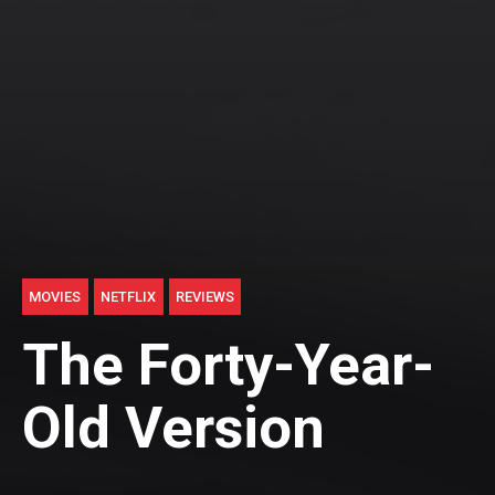
MOVIES
NETFLIX
REVIEWS
The Forty-Year-
Old Version