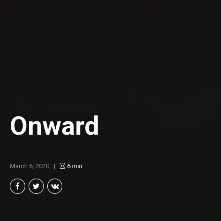
Onward
March 6, 2020
6
min