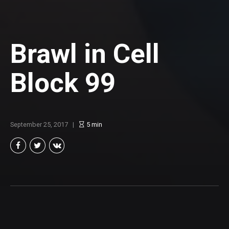
Brawl in Cell
Block 99
September 25, 2017
5
min