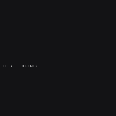
BLOG
CONTACTS