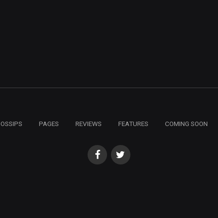
GOSSIPS
PAGES
REVIEWS
FEATURES
COMING SOON