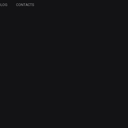
BLOG
CONTACTS