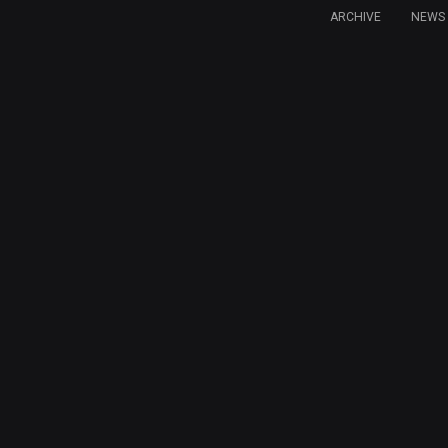
ARCHIVE
NEWS 