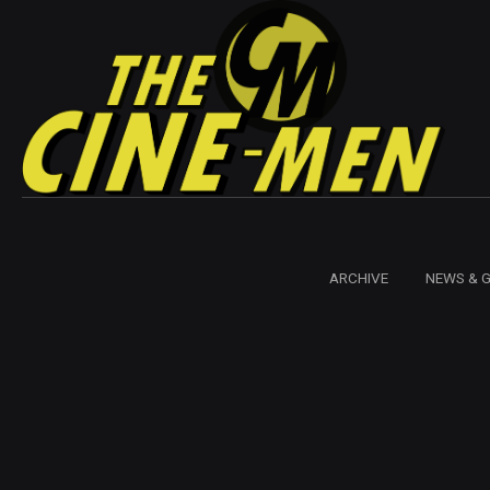
ARCHIVE
NEWS & 