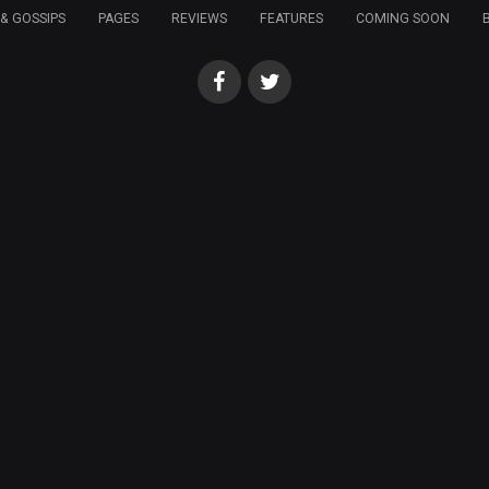
& GOSSIPS
PAGES
REVIEWS
FEATURES
COMING SOON