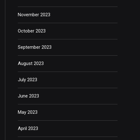
November 2023
October 2023
September 2023
August 2023
July 2023
June 2023
May 2023
April 2023