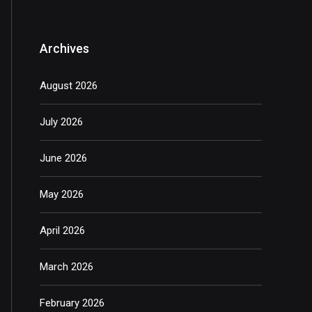
Archives
August 2026
July 2026
June 2026
May 2026
April 2026
March 2026
February 2026