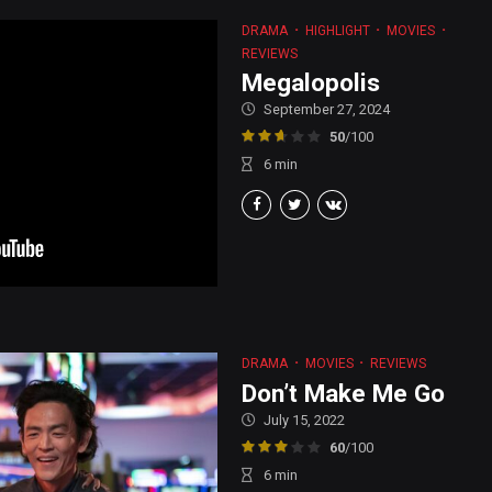
DRAMA
HIGHLIGHT
MOVIES
REVIEWS
Megalopolis
September 27, 2024
50
/100
6
min
DRAMA
MOVIES
REVIEWS
Don’t Make Me Go
July 15, 2022
60
/100
6
min