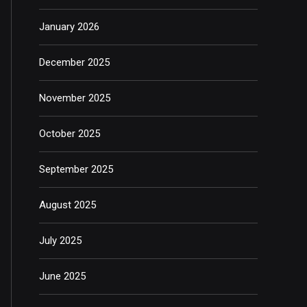
January 2026
December 2025
November 2025
October 2025
September 2025
August 2025
July 2025
June 2025