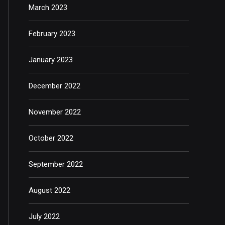
March 2023
February 2023
January 2023
December 2022
November 2022
October 2022
September 2022
August 2022
July 2022