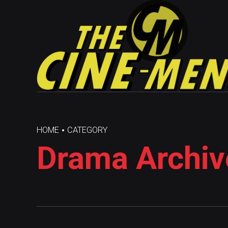
HOME
CATEGORY
Drama Archiv