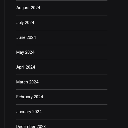
August 2024
July 2024
June 2024
May 2024
April 2024
March 2024
February 2024
January 2024
December 2023