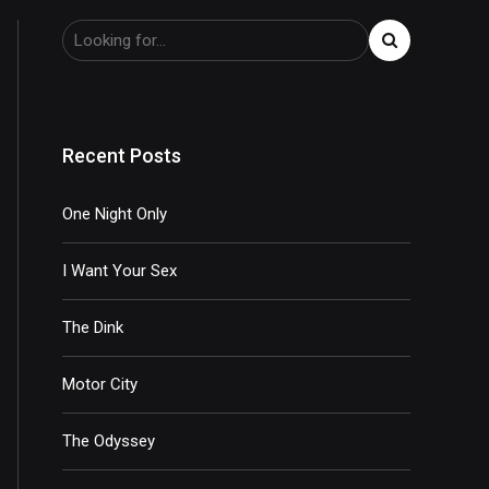
Recent Posts
One Night Only
I Want Your Sex
The Dink
Motor City
The Odyssey