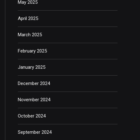
May 2025
April 2025
March 2025
February 2025
January 2025
December 2024
November 2024
October 2024
September 2024