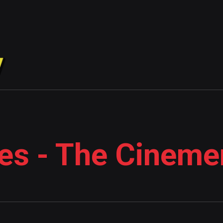
es - The Cineme