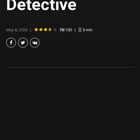
Detective
May 8, 2026
70
/100
6
min
Brian Taylor