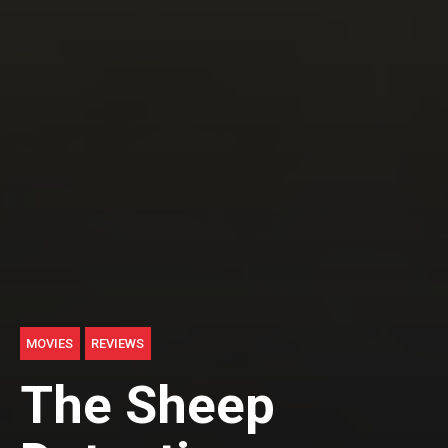
MOVIES
REVIEWS
The Sheep