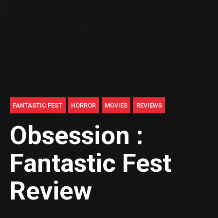
FANTASTIC FEST
HORROR
MOVIES
REVIEWS
Obsession :
Fantastic Fest
Review