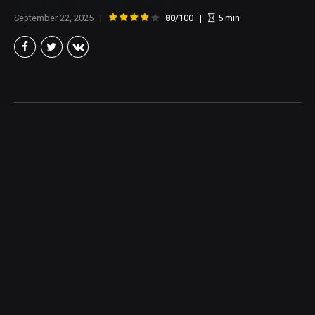
September 22, 2025
80
/100
5
min
Brian Taylor
Member of the North Texas Film Critics Association, and lover of all
things Cinema