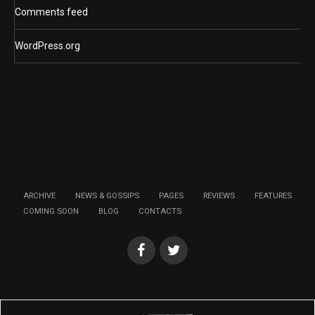
Comments feed
WordPress.org
ARCHIVE
NEWS & GOSSIPS
PAGES
REVIEWS
FEATURES
COMING SOON
BLOG
CONTACTS