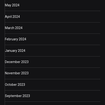
May 2024
April 2024
March 2024
February 2024
January 2024
December 2023
November 2023
October 2023
September 2023