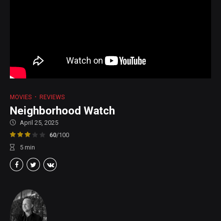
MOVIES
REVIEWS
Neighborhood Watch
April 25, 2025
60
/100
5
min