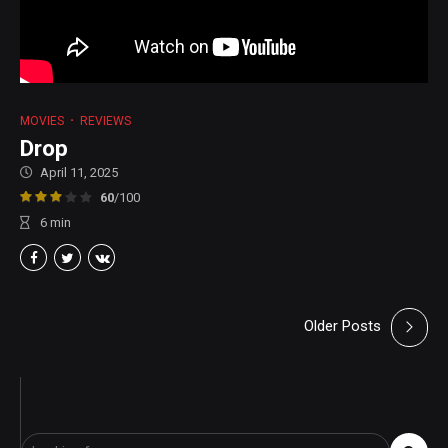
MOVIES
REVIEWS
Drop
April 11, 2025
60
/100
6
min
Older Posts