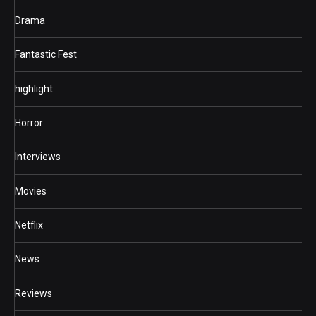
Drama
Fantastic Fest
highlight
Horror
Interviews
Movies
Netflix
News
Reviews