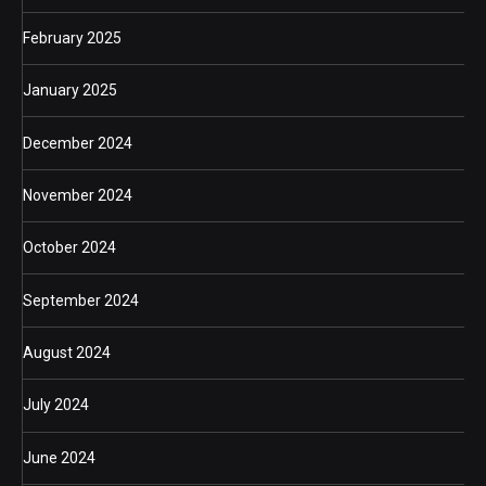
February 2025
January 2025
December 2024
November 2024
October 2024
September 2024
August 2024
July 2024
June 2024