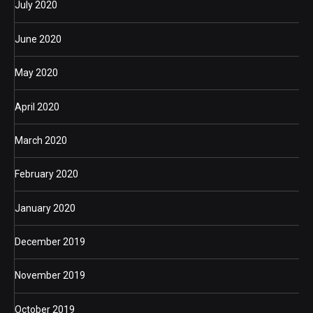
July 2020
June 2020
May 2020
April 2020
March 2020
February 2020
January 2020
December 2019
November 2019
October 2019