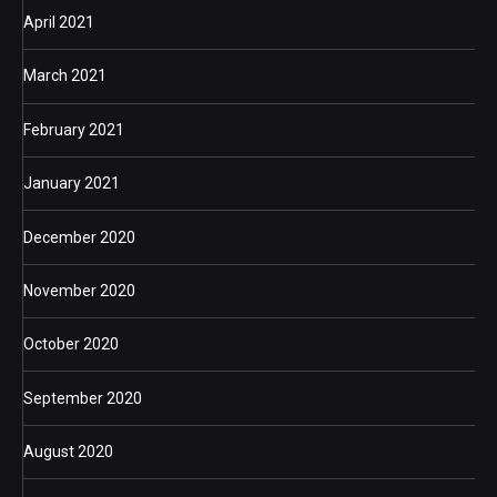
April 2021
March 2021
February 2021
January 2021
December 2020
November 2020
October 2020
September 2020
August 2020