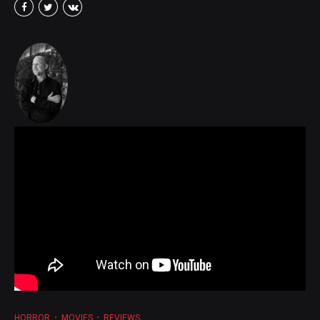
HORROR
MOVIES
REVIEWS