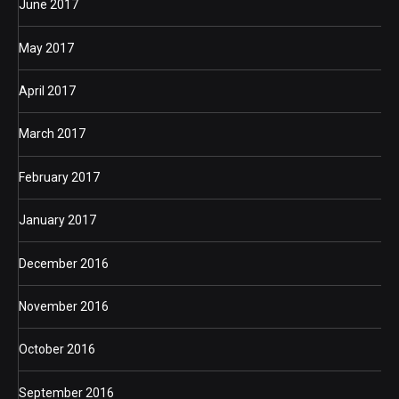
June 2017
May 2017
April 2017
March 2017
February 2017
January 2017
December 2016
November 2016
October 2016
September 2016