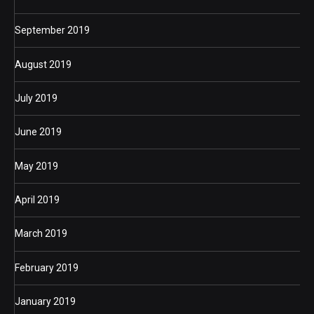
September 2019
August 2019
July 2019
June 2019
May 2019
April 2019
March 2019
February 2019
January 2019