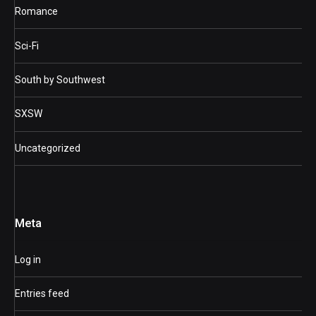
Romance
Sci-Fi
South by Southwest
SXSW
Uncategorized
Meta
Log in
Entries feed