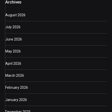
Archives
August 2026
July 2026
June 2026
May 2026
April 2026
March 2026
February 2026
January 2026
December 2025