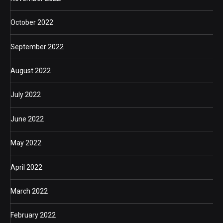
October 2022
September 2022
August 2022
July 2022
June 2022
May 2022
April 2022
March 2022
February 2022