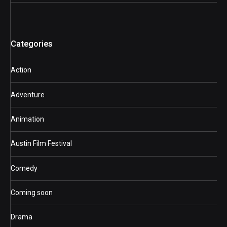
Categories
Action
Adventure
Animation
Austin Film Festival
Comedy
Coming soon
Drama