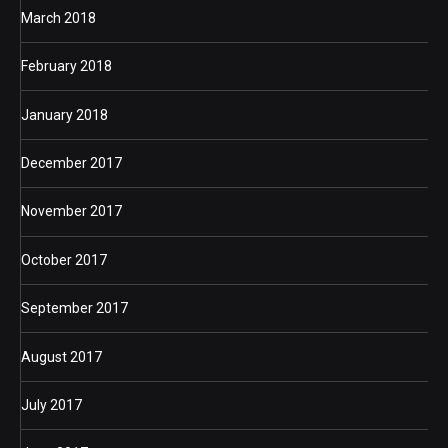
March 2018
February 2018
January 2018
December 2017
November 2017
October 2017
September 2017
August 2017
July 2017