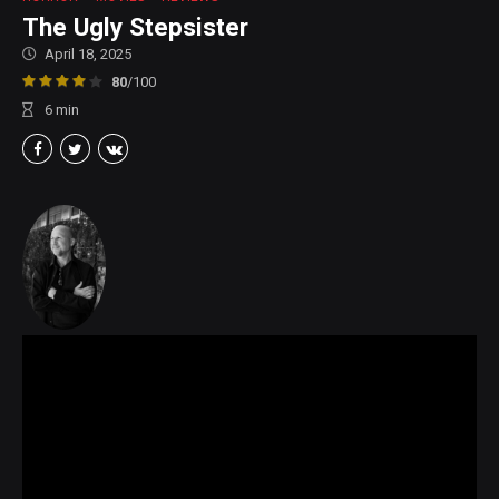
The Ugly Stepsister
April 18, 2025
80
/100
6
min