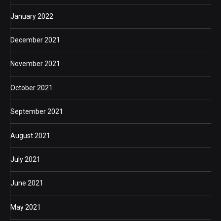
January 2022
December 2021
November 2021
October 2021
September 2021
August 2021
July 2021
June 2021
May 2021