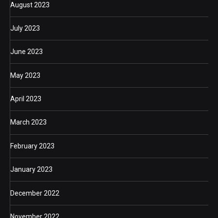
August 2023
July 2023
June 2023
May 2023
April 2023
March 2023
February 2023
January 2023
December 2022
November 2022