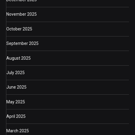
November 2025
October 2025
September 2025
August 2025
July 2025
June 2025
May 2025
April 2025
March 2025