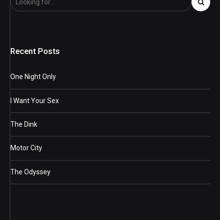
Recent Posts
One Night Only
I Want Your Sex
The Dink
Motor City
The Odyssey