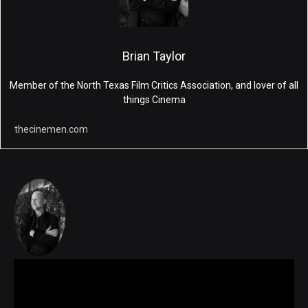
Brian Taylor
Member of the North Texas Film Critics Association, and lover of all
things Cinema
thecinemen.com