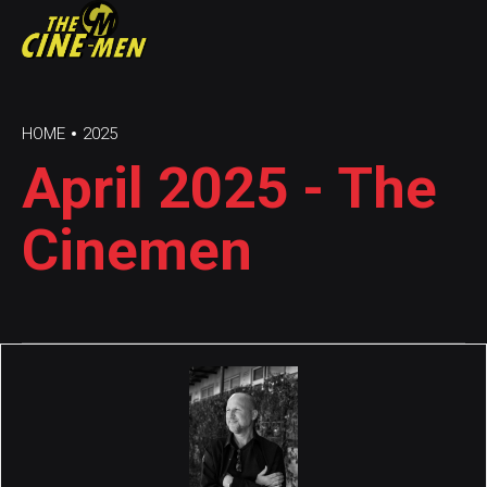
HOME
2025
April 2025 - The
Cinemen