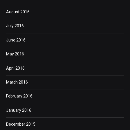
August 2016
July 2016
June 2016
May 2016
April 2016
March 2016
February 2016
January 2016
December 2015