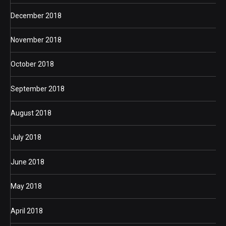
December 2018
November 2018
October 2018
September 2018
August 2018
July 2018
June 2018
May 2018
April 2018