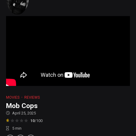
MOVIES
REVIEWS
Mob Cops
April 25, 2025
10
/100
5
min