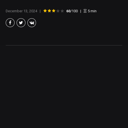
December 13, 2024
60
/100
5
min
Brian Taylor
Member of the North Texas Film Critics Association, and lover of all
things Cinema