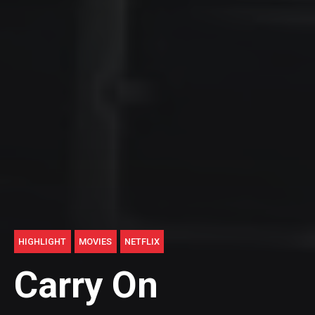
HIGHLIGHT
MOVIES
NETFLIX
Carry On