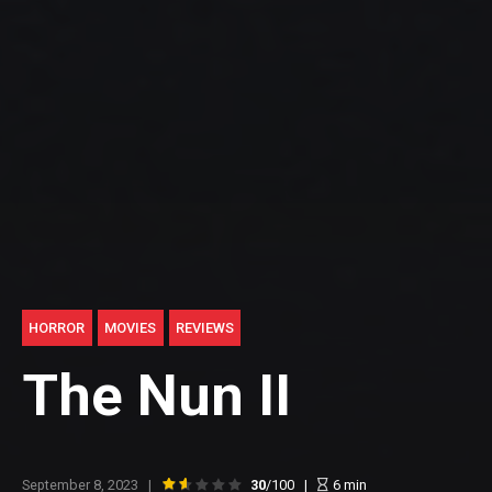
HORROR
MOVIES
REVIEWS
The Nun II
September 8, 2023
30
/100
6
min